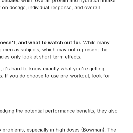
 debated when overall protein and hydration intake
 on dosage, individual response, and overall
doesn't, and what to watch out for.
While many
g men as subjects, which may not represent the
ies only look at short-term effects.
 it's hard to know exactly what you're getting.
. If you do choose to use pre-workout, look for
dging the potential performance benefits, they also
eep problems, especially in high doses (Bowman). The