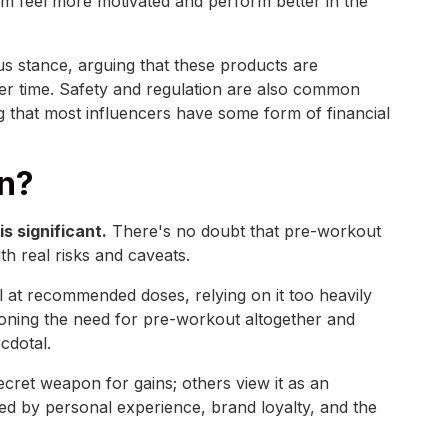
em feel more motivated and perform better in the
us stance, arguing that these products are
er time. Safety and regulation are also common
ng that most influencers have some form of financial
in?
 significant.
There's no doubt that pre-workout
h real risks and caveats.
 at recommended doses, relying on it too heavily
stioning the need for pre-workout altogether and
cdotal.
ecret weapon for gains; others view it as an
ped by personal experience, brand loyalty, and the