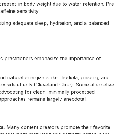
creases in body weight due to water retention. Pre-
feine sensitivity.
izing adequate sleep, hydration, and a balanced
ic practitioners emphasize the importance of
end natural energizers like rhodiola, ginseng, and
 side effects (Cleveland Clinic). Some alternative
 advocating for clean, minimally processed
 approaches remains largely anecdotal.
ts.
Many content creators promote their favorite