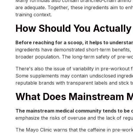
Many formulas also contain branched-chain amino ac
are adequate. Together, these ingredients aim to en
training context.
How Should You Actually
Before reaching for a scoop, it helps to understa
ingredients have demonstrated short-term benefits,
broader population. The long-term safety of pre-wor
There's also the issue of variability in pre-workou
Some supplements may contain undisclosed ingredie
reputable brands with transparent labels and stick
What Does Mainstream M
The mainstream medical community tends to be 
emphasize the risks of overuse and the lack of regu
The Mayo Clinic warns that the caffeine in pre-worko