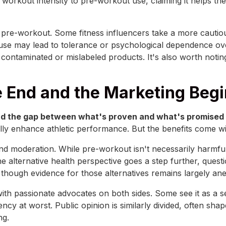
 workout intensity to pre-workout use, claiming it helps th
se pre-workout. Some fitness influencers take a more cautio
 use may lead to tolerance or psychological dependence ov
g contaminated or mislabeled products. It's also worth noti
 End and the Marketing Beg
d the gap between what's proven and what's promised is
ly enhance athletic performance. But the benefits come wit
 moderation. While pre-workout isn't necessarily harmful
The alternative health perspective goes a step further, que
though evidence for those alternatives remains largely ane
with passionate advocates on both sides. Some see it as a s
y at worst. Public opinion is similarly divided, often sha
ng.