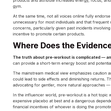
products and attribute increased energy, focus, and
gym.
At the same time, not all voices online fully endor
unnecessary for most individuals and that frequent
concerns, particularly given past incidents involvin
incentive to promote certain products.
Where Does the Evidence
The truth about pre-workout is complicated — an
can provide a short-term energy boost and potential
The mainstream medical view emphasizes caution and
could lead to side effects and diminishing returns. 
advocating for gentler, more natural approaches — 
In the influencer world, pre-workout is a hot topic 
expensive placebo at best and a dangerous dependenc
financial incentives of whoever is doing the promoti