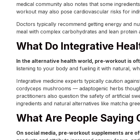
medical community also notes that some ingredients,
workout may also pose cardiovascular risks for indivi
Doctors typically recommend getting energy and nut
meal with complex carbohydrates and lean protein a
What Do Integrative Heal
In the alternative health world, pre-workout is 
listening to your body and fueling it with natural, w
Integrative medicine experts typically caution agains
cordyceps mushrooms — adaptogenic herbs thought to 
practitioners also question the safety of artificia
ingredients and natural alternatives like matcha gr
What Are People Saying 
On social media, pre-workout supplements are oft