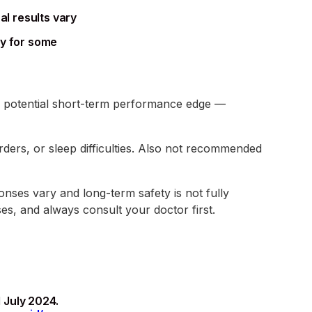
al results vary
ky for some
t a potential short-term performance edge —
rders, or sleep difficulties. Also not recommended
onses vary and long-term safety is not fully
es, and always consult your doctor first.
 July 2024.