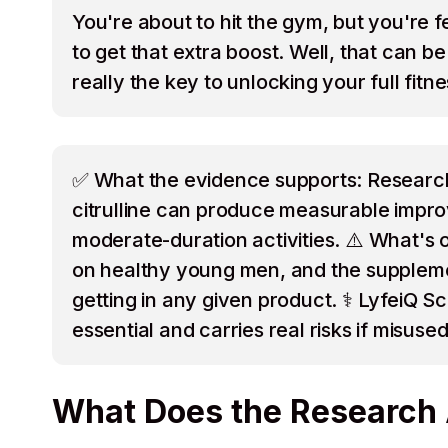
You're about to hit the gym, but you're 
to get that extra boost. Well, that can 
really the key to unlocking your full fitn
✅ What the evidence supports: Research 
citrulline can produce measurable improv
moderate-duration activities. ⚠️ What's 
on healthy young men, and the supplement
getting in any given product. ⚕️ LyfeiQ S
essential and carries real risks if misused
What Does the Research 