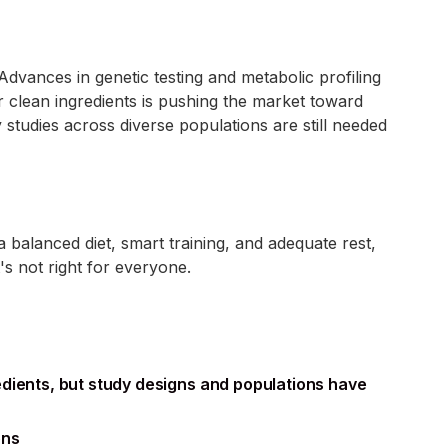
dvances in genetic testing and metabolic profiling
 clean ingredients is pushing the market toward
studies across diverse populations are still needed
 balanced diet, smart training, and adequate rest,
s not right for everyone.
edients, but study designs and populations have
ons