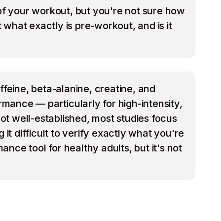
 of your workout, but you're not sure how
what exactly is pre-workout, and is it
feine, beta-alanine, creatine, and
mance — particularly for high-intensity,
ot well-established, most studies focus
t difficult to verify exactly what you're
nce tool for healthy adults, but it's not