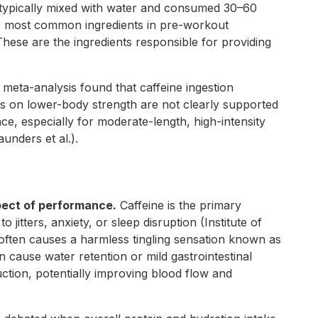
typically mixed with water and consumed 30–60
he most common ingredients in pre-workout
 These are the ingredients responsible for providing
meta-analysis found that caffeine ingestion
s on lower-body strength are not clearly supported
ce, especially for moderate-length, high-intensity
unders et al.).
spect of performance.
Caffeine is the primary
itters, anxiety, or sleep disruption (Institute of
t often causes a harmless tingling sensation known as
 cause water retention or mild gastrointestinal
duction, potentially improving blood flow and