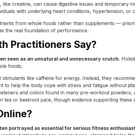
 like creatine, can cause digestive issues and temporary in
duals with underlying heart conditions, hypertension, or caf
rients from whole foods rather than supplements — priorit
s the real foundation of performance.
th Practitioners Say?
often seen as an unnatural and unnecessary crutch.
Holist
hole foods.
t stimulants like caffeine for energy. Instead, they recomm
help the body cope with stress and fatigue without jittery
l sweeteners and colors found in many pre-workout powders,
een tea or beetroot juice, though evidence supporting these
Online?
en portrayed as essential for serious fitness enthusias