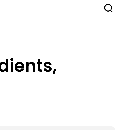
dients,