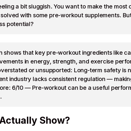
feeling a bit sluggish. You want to make the most
be solved with some pre-workout supplements. But 
ess potential?
shows that key pre-workout ingredients like caf
ements in energy, strength, and exercise perfor
overstated or unsupported: Long-term safety is n
 industry lacks consistent regulation — making i
core: 6/10 — Pre-workout can be a useful performa
.
Actually Show?