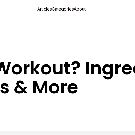
Articles
Categories
About
Workout? Ingre
ks & More