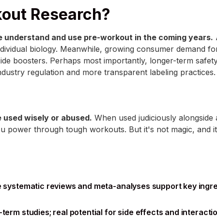
kout Research?
 understand and use pre-workout in the coming years.
A
dividual biology. Meanwhile, growing consumer demand for
ide boosters. Perhaps most importantly, longer-term safety 
industry regulation and more transparent labeling practices.
be used wisely or abused.
When used judiciously alongside a
 power through tough workouts. But it's not magic, and it'
le systematic reviews and meta-analyses support key ingr
term studies; real potential for side effects and interacti