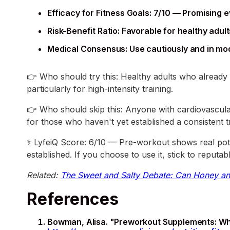
Efficacy for Fitness Goals: 7/10 — Promising 
Risk-Benefit Ratio: Favorable for healthy ad
Medical Consensus: Use cautiously and in mod
👉 Who should try this: Healthy adults who already 
particularly for high-intensity training.
👉 Who should skip this: Anyone with cardiovascular 
for those who haven't yet established a consistent t
⚕️ LyfeiQ Score: 6/10 — Pre-workout shows real pote
established. If you choose to use it, stick to reput
Related:
The Sweet and Salty Debate: Can Honey an
References
Bowman, Alisa. "Preworkout Supplements: Wha