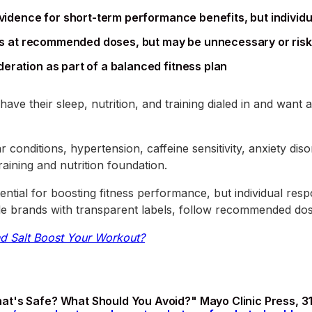
evidence for short-term performance benefits, but individu
ults at recommended doses, but may be unnecessary or ris
eration as part of a balanced fitness plan
have their sleep, nutrition, and training dialed in and wan
conditions, hypertension, caffeine sensitivity, anxiety diso
raining and nutrition foundation.
ntial for boosting fitness performance, but individual resp
able brands with transparent labels, follow recommended dos
d Salt Boost Your Workout?
t's Safe? What Should You Avoid?" Mayo Clinic Press, 31