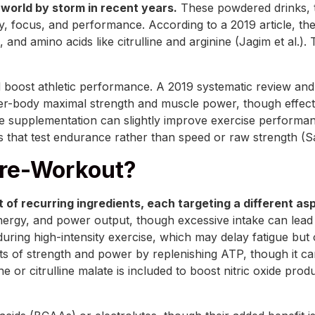
world by storm in recent years.
These powdered drinks, 
y, focus, and performance. According to a 2019 article, t
 and amino acids like citrulline and arginine (Jagim et al.).
 boost athletic performance. A 2019 systematic review and 
per-body maximal strength and muscle power, though effect
ne supplementation can slightly improve exercise performan
ses that test endurance rather than speed or raw strength (Sa
Pre-Workout?
 of recurring ingredients, each targeting a different a
rgy, and power output, though excessive intake can lead to j
during high-intensity exercise, which may delay fatigue bu
ts of strength and power by replenishing ATP, though it can
ne or citrulline malate is included to boost nitric oxide pro