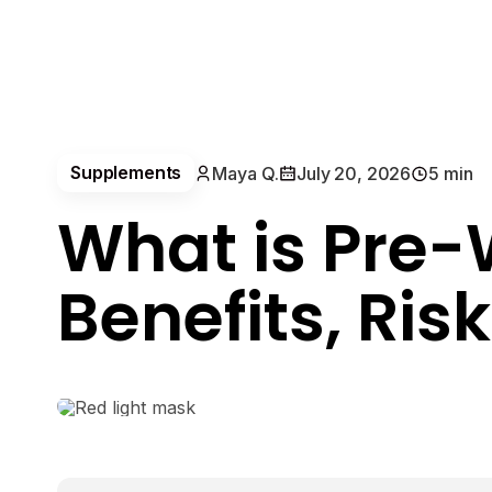
Supplements
Maya Q.
July 20, 2026
5 min
What is Pre-
Benefits, Ris