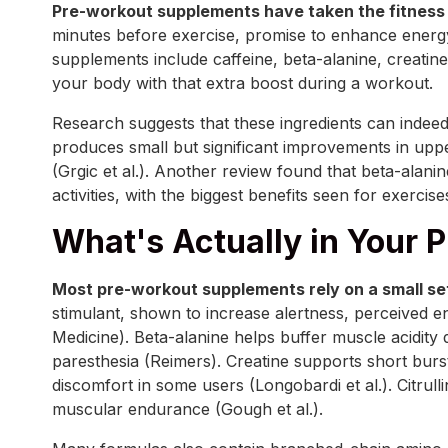
Pre-workout supplements have taken the fitness 
minutes before exercise, promise to enhance energ
supplements include caffeine, beta-alanine, creatine,
your body with that extra boost during a workout.
Research suggests that these ingredients can indeed
produces small but significant improvements in up
(Grgic et al.). Another review found that beta-alani
activities, with the biggest benefits seen for exerci
What's Actually in Your 
Most pre-workout supplements rely on a small set
stimulant, shown to increase alertness, perceived ene
Medicine). Beta-alanine helps buffer muscle acidity 
paresthesia (Reimers). Creatine supports short burs
discomfort in some users (Longobardi et al.). Citrulli
muscular endurance (Gough et al.).