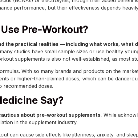
ids (BCAAs) or electrolytes, though their added benefit is
hance performance, but their effectiveness depends heavily
 Use Pre-Workout?
nd the practical realities — including what works, what 
 many studies have small sample sizes or use healthy youn
kout supplements is also not well-established, as most stud
t formulas. With so many brands and products on the market,
nts or higher-than-claimed doses, which can be dangerous
 to recommended doses.
edicine Say?
cautious about pre-workout supplements.
While acknowle
lation in the supplement industry.
ut can cause side effects like jitteriness, anxiety, and sl