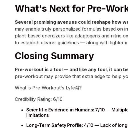
What's Next for Pre-Wor
Several promising avenues could reshape how we
may enable truly personalized formulas based on in
plant-based energizers like adaptogens and nitric ox
to establish clearer guidelines — along with tighter 
Closing Summary
Pre-workout is a tool — and like any tool, it can 
pre-workout may provide that extra edge to help you
What is Pre-Workout's LyfeiQ?
Credibility Rating: 6/10
Scientific Evidence in Humans: 7/10 — Multip
limitations
Long-Term Safety Profile: 4/10 — Lack of long-