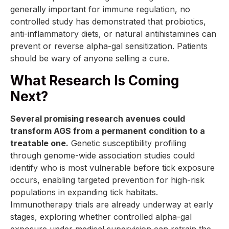
generally important for immune regulation, no
controlled study has demonstrated that probiotics,
anti-inflammatory diets, or natural antihistamines can
prevent or reverse alpha-gal sensitization. Patients
should be wary of anyone selling a cure.
What Research Is Coming
Next?
Several promising research avenues could
transform AGS from a permanent condition to a
treatable one.
Genetic susceptibility profiling
through genome-wide association studies could
identify who is most vulnerable before tick exposure
occurs, enabling targeted prevention for high-risk
populations in expanding tick habitats.
Immunotherapy trials are already underway at early
stages, exploring whether controlled alpha-gal
exposure under medical supervision can retrain the