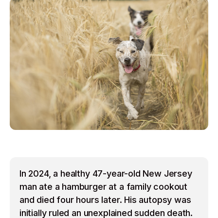
In 2024, a healthy 47-year-old New Jersey
man ate a hamburger at a family cookout
and died four hours later. His autopsy was
initially ruled an unexplained sudden death.