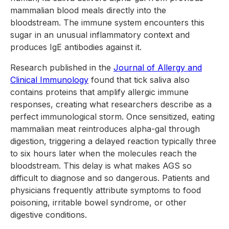
mammalian blood meals directly into the
bloodstream. The immune system encounters this
sugar in an unusual inflammatory context and
produces IgE antibodies against it.
Research published in the
Journal of Allergy and
Clinical Immunology
found that tick saliva also
contains proteins that amplify allergic immune
responses, creating what researchers describe as a
perfect immunological storm. Once sensitized, eating
mammalian meat reintroduces alpha-gal through
digestion, triggering a delayed reaction typically three
to six hours later when the molecules reach the
bloodstream. This delay is what makes AGS so
difficult to diagnose and so dangerous. Patients and
physicians frequently attribute symptoms to food
poisoning, irritable bowel syndrome, or other
digestive conditions.