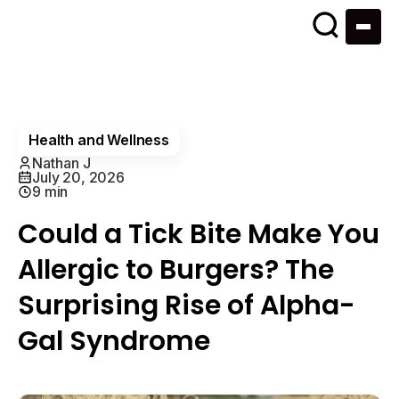
Health and Wellness
Nathan J
July 20, 2026
9 min
Could a Tick Bite Make You
Allergic to Burgers? The
Surprising Rise of Alpha-
Gal Syndrome