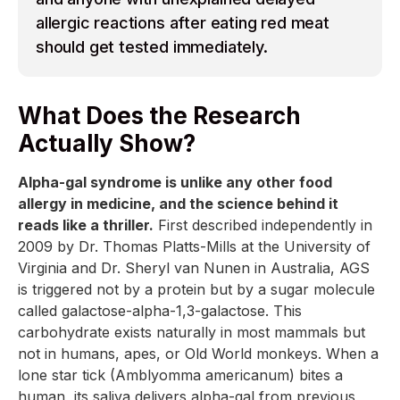
allergic reactions after eating red meat
should get tested immediately.
What Does the Research
Actually Show?
Alpha-gal syndrome is unlike any other food
allergy in medicine, and the science behind it
reads like a thriller.
First described independently in
2009 by Dr. Thomas Platts-Mills at the University of
Virginia and Dr. Sheryl van Nunen in Australia, AGS
is triggered not by a protein but by a sugar molecule
called galactose-alpha-1,3-galactose. This
carbohydrate exists naturally in most mammals but
not in humans, apes, or Old World monkeys. When a
lone star tick (Amblyomma americanum) bites a
human, its saliva delivers alpha-gal from previous