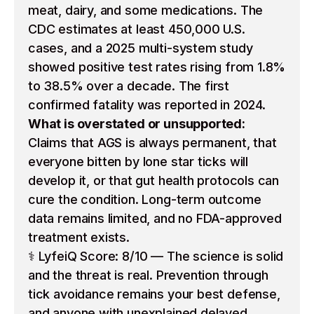
meat, dairy, and some medications. The
CDC estimates at least 450,000 U.S.
cases, and a 2025 multi-system study
showed positive test rates rising from 1.8%
to 38.5% over a decade. The first
confirmed fatality was reported in 2024.
What is overstated or unsupported:
Claims that AGS is always permanent, that
everyone bitten by lone star ticks will
develop it, or that gut health protocols can
cure the condition. Long-term outcome
data remains limited, and no FDA-approved
treatment exists.
⚕️ LyfeiQ Score: 8/10 — The science is solid
and the threat is real. Prevention through
tick avoidance remains your best defense,
and anyone with unexplained delayed