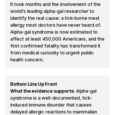
It took months and the involvement of the
world’s leading alpha-gal researcher to
identify the real cause: a tick-borne meat
allergy most doctors have never heard of.
Alpha-gal syndrome is now estimated to
affect at least 450,000 Americans, and the
first confirmed fatality has transformed it
from medical curiosity to urgent public
health concern.
Bottom Line Up Front
What the evidence supports:
Alpha-gal
syndrome is a well-documented, tick-
induced immune disorder that causes
delayed allergic reactions to mammalian