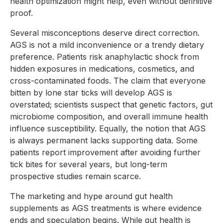
health optimization might help, even without definitive
proof.
Several misconceptions deserve direct correction.
AGS is not a mild inconvenience or a trendy dietary
preference. Patients risk anaphylactic shock from
hidden exposures in medications, cosmetics, and
cross-contaminated foods. The claim that everyone
bitten by lone star ticks will develop AGS is
overstated; scientists suspect that genetic factors, gut
microbiome composition, and overall immune health
influence susceptibility. Equally, the notion that AGS
is always permanent lacks supporting data. Some
patients report improvement after avoiding further
tick bites for several years, but long-term
prospective studies remain scarce.
The marketing and hype around gut health
supplements as AGS treatments is where evidence
ends and speculation begins. While gut health is