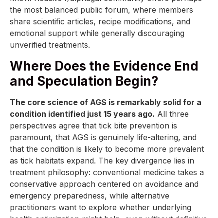
the most balanced public forum, where members
share scientific articles, recipe modifications, and
emotional support while generally discouraging
unverified treatments.
Where Does the Evidence End
and Speculation Begin?
The core science of AGS is remarkably solid for a
condition identified just 15 years ago.
All three
perspectives agree that tick bite prevention is
paramount, that AGS is genuinely life-altering, and
that the condition is likely to become more prevalent
as tick habitats expand. The key divergence lies in
treatment philosophy: conventional medicine takes a
conservative approach centered on avoidance and
emergency preparedness, while alternative
practitioners want to explore whether underlying