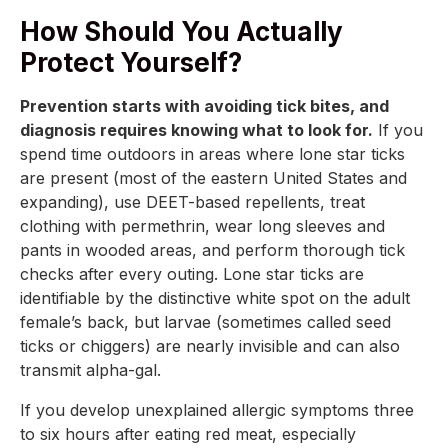
How Should You Actually
Protect Yourself?
Prevention starts with avoiding tick bites, and
diagnosis requires knowing what to look for.
If you
spend time outdoors in areas where lone star ticks
are present (most of the eastern United States and
expanding), use DEET-based repellents, treat
clothing with permethrin, wear long sleeves and
pants in wooded areas, and perform thorough tick
checks after every outing. Lone star ticks are
identifiable by the distinctive white spot on the adult
female’s back, but larvae (sometimes called seed
ticks or chiggers) are nearly invisible and can also
transmit alpha-gal.
If you develop unexplained allergic symptoms three
to six hours after eating red meat, especially