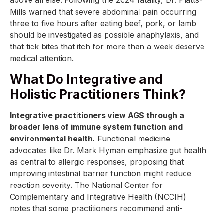
Mills warned that severe abdominal pain occurring
three to five hours after eating beef, pork, or lamb
should be investigated as possible anaphylaxis, and
that tick bites that itch for more than a week deserve
medical attention.
What Do Integrative and
Holistic Practitioners Think?
Integrative practitioners view AGS through a
broader lens of immune system function and
environmental health.
Functional medicine
advocates like Dr. Mark Hyman emphasize gut health
as central to allergic responses, proposing that
improving intestinal barrier function might reduce
reaction severity. The National Center for
Complementary and Integrative Health (NCCIH)
notes that some practitioners recommend anti-