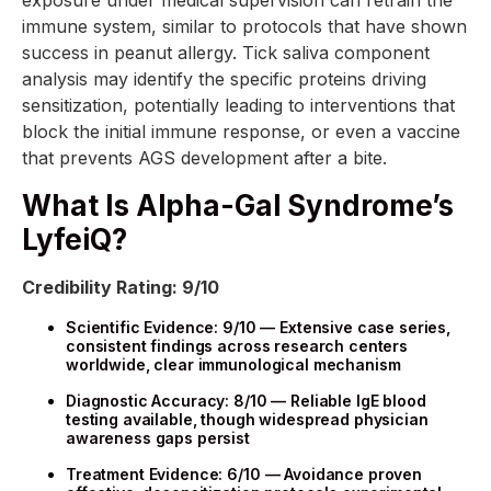
immune system, similar to protocols that have shown
success in peanut allergy. Tick saliva component
analysis may identify the specific proteins driving
sensitization, potentially leading to interventions that
block the initial immune response, or even a vaccine
that prevents AGS development after a bite.
What Is Alpha-Gal Syndrome’s
LyfeiQ?
Credibility Rating: 9/10
Scientific Evidence: 9/10 — Extensive case series,
consistent findings across research centers
worldwide, clear immunological mechanism
Diagnostic Accuracy: 8/10 — Reliable IgE blood
testing available, though widespread physician
awareness gaps persist
Treatment Evidence: 6/10 — Avoidance proven