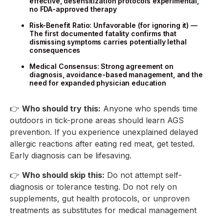
effective, desensitization protocols experimental,
no FDA-approved therapy
Risk-Benefit Ratio: Unfavorable (for ignoring it) —
The first documented fatality confirms that
dismissing symptoms carries potentially lethal
consequences
Medical Consensus: Strong agreement on
diagnosis, avoidance-based management, and the
need for expanded physician education
👉
Who should try this:
Anyone who spends time
outdoors in tick-prone areas should learn AGS
prevention. If you experience unexplained delayed
allergic reactions after eating red meat, get tested.
Early diagnosis can be lifesaving.
👉
Who should skip this:
Do not attempt self-
diagnosis or tolerance testing. Do not rely on
supplements, gut health protocols, or unproven
treatments as substitutes for medical management