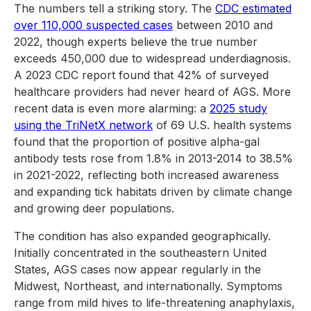
The numbers tell a striking story. The
CDC estimated
over 110,000 suspected cases
between 2010 and
2022, though experts believe the true number
exceeds 450,000 due to widespread underdiagnosis.
A 2023 CDC report found that 42% of surveyed
healthcare providers had never heard of AGS. More
recent data is even more alarming: a
2025 study
using the TriNetX network
of 69 U.S. health systems
found that the proportion of positive alpha-gal
antibody tests rose from 1.8% in 2013-2014 to 38.5%
in 2021-2022, reflecting both increased awareness
and expanding tick habitats driven by climate change
and growing deer populations.
The condition has also expanded geographically.
Initially concentrated in the southeastern United
States, AGS cases now appear regularly in the
Midwest, Northeast, and internationally. Symptoms
range from mild hives to life-threatening anaphylaxis,