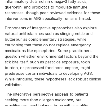
inflammatory diets rich in omega-3 fatty acids,
quercetin, and probiotics to modulate immune
responses, though peer-reviewed evidence for these
interventions in AGS specifically remains limited.
Proponents of integrative approaches also explore
natural antihistamines such as stinging nettle and
butterbur as complementary strategies, while
cautioning that these do not replace emergency
medications like epinephrine. Some practitioners
question whether environmental factors beyond the
tick bite itself, such as pesticide exposure, toxin
burden, or processed food consumption, might
predispose certain individuals to developing AGS.
While intriguing, these hypotheses lack robust clinical
validation.
The integrative perspective appeals to patients
seeking more than allergen avoidance, but
practitioners must balance hope with scientific