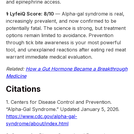
and epinephrine access.
⚕️ LyfeiQ Score: 8/10
— Alpha-gal syndrome is real,
increasingly prevalent, and now confirmed to be
potentially fatal. The science is strong, but treatment
options remain limited to avoidance. Prevention
through tick bite awareness is your most powerful
tool, and unexplained reactions after eating red meat
warrant immediate medical evaluation.
Related:
How a Gut Hormone Became a Breakthrough
Medicine
Citations
1. Centers for Disease Control and Prevention.
“Alpha-Gal Syndrome.” Updated January 5, 2026.
https://www.cdc.gov/alpha-gal-
syndrome/about/index.html