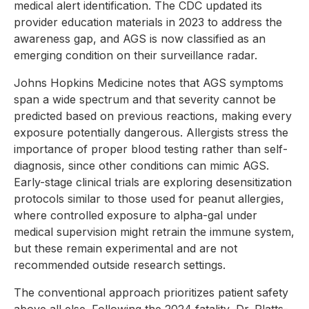
medical alert identification. The CDC updated its
provider education materials in 2023 to address the
awareness gap, and AGS is now classified as an
emerging condition on their surveillance radar.
Johns Hopkins Medicine notes that AGS symptoms
span a wide spectrum and that severity cannot be
predicted based on previous reactions, making every
exposure potentially dangerous. Allergists stress the
importance of proper blood testing rather than self-
diagnosis, since other conditions can mimic AGS.
Early-stage clinical trials are exploring desensitization
protocols similar to those used for peanut allergies,
where controlled exposure to alpha-gal under
medical supervision might retrain the immune system,
but these remain experimental and are not
recommended outside research settings.
The conventional approach prioritizes patient safety
above all else. Following the 2024 fatality, Dr. Platts-