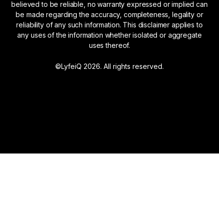
believed to be reliable, no warranty expressed or implied can
be made regarding the accuracy, completeness, legality or
reliability of any such information. This disclaimer applies to
any uses of the information whether isolated or aggregate
uses thereof.
©LyfeiQ 2026. All rights reserved.