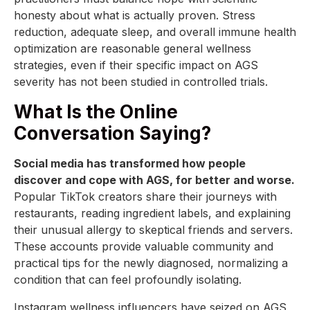
honesty about what is actually proven. Stress
reduction, adequate sleep, and overall immune health
optimization are reasonable general wellness
strategies, even if their specific impact on AGS
severity has not been studied in controlled trials.
What Is the Online
Conversation Saying?
Social media has transformed how people
discover and cope with AGS, for better and worse.
Popular TikTok creators share their journeys with
restaurants, reading ingredient labels, and explaining
their unusual allergy to skeptical friends and servers.
These accounts provide valuable community and
practical tips for the newly diagnosed, normalizing a
condition that can feel profoundly isolating.
Instagram wellness influencers have seized on AGS