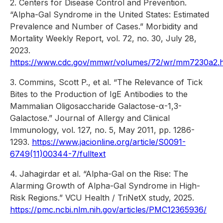
2. Centers for Disease Control and Prevention.
“Alpha-Gal Syndrome in the United States: Estimated
Prevalence and Number of Cases.” Morbidity and
Mortality Weekly Report, vol. 72, no. 30, July 28,
2023.
https://www.cdc.gov/mmwr/volumes/72/wr/mm7230a2.
3. Commins, Scott P., et al. “The Relevance of Tick
Bites to the Production of IgE Antibodies to the
Mammalian Oligosaccharide Galactose-α-1,3-
Galactose.” Journal of Allergy and Clinical
Immunology, vol. 127, no. 5, May 2011, pp. 1286-
1293.
https://www.jacionline.org/article/S0091-
6749(11)00344-7/fulltext
4. Jahagirdar et al. “Alpha-Gal on the Rise: The
Alarming Growth of Alpha-Gal Syndrome in High-
Risk Regions.” VCU Health / TriNetX study, 2025.
https://pmc.ncbi.nlm.nih.gov/articles/PMC12365936/