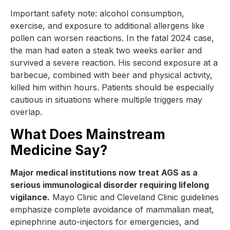
Important safety note: alcohol consumption,
exercise, and exposure to additional allergens like
pollen can worsen reactions. In the fatal 2024 case,
the man had eaten a steak two weeks earlier and
survived a severe reaction. His second exposure at a
barbecue, combined with beer and physical activity,
killed him within hours. Patients should be especially
cautious in situations where multiple triggers may
overlap.
What Does Mainstream
Medicine Say?
Major medical institutions now treat AGS as a
serious immunological disorder requiring lifelong
vigilance.
Mayo Clinic and Cleveland Clinic guidelines
emphasize complete avoidance of mammalian meat,
epinephrine auto-injectors for emergencies, and