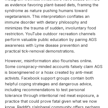
as evidence favoring plant-based diets, framing the
syndrome as nature pushing humans toward
vegetarianism. This interpretation conflates an
immune disorder with dietary philosophy and
minimizes the trauma of sudden, involuntary food
restriction. YouTube outdoor recreation channels
perform valuable public education by pairing AGS
awareness with Lyme disease prevention and
practical tick-removal demonstrations.
However, misinformation also flourishes online.
Some conspiracy-minded accounts falsely claim AGS
is bioengineered or a hoax created by anti-meat
activists. Facebook support groups contain both
helpful coping strategies and dangerous advice,
including recommendations to test personal
tolerance through intentional red meat exposure, a
practice that could prove fatal given what we now
know. Reddit’s r/alphagal community offers perhaps