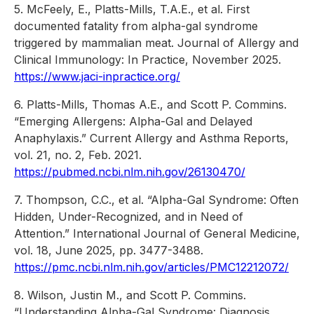
5. McFeely, E., Platts-Mills, T.A.E., et al. First
documented fatality from alpha-gal syndrome
triggered by mammalian meat. Journal of Allergy and
Clinical Immunology: In Practice, November 2025.
https://www.jaci-inpractice.org/
6. Platts-Mills, Thomas A.E., and Scott P. Commins.
“Emerging Allergens: Alpha-Gal and Delayed
Anaphylaxis.” Current Allergy and Asthma Reports,
vol. 21, no. 2, Feb. 2021.
https://pubmed.ncbi.nlm.nih.gov/26130470/
7. Thompson, C.C., et al. “Alpha-Gal Syndrome: Often
Hidden, Under-Recognized, and in Need of
Attention.” International Journal of General Medicine,
vol. 18, June 2025, pp. 3477-3488.
https://pmc.ncbi.nlm.nih.gov/articles/PMC12212072/
8. Wilson, Justin M., and Scott P. Commins.
“Understanding Alpha-Gal Syndrome: Diagnosis,