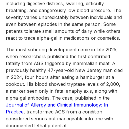
including digestive distress, swelling, difficulty
breathing, and dangerously low blood pressure. The
severity varies unpredictably between individuals and
even between episodes in the same person. Some
patients tolerate small amounts of dairy while others
react to trace alpha-gal in medications or cosmetics.
The most sobering development came in late 2025,
when researchers published the first confirmed
fatality from AGS triggered by mammalian meat. A
previously healthy 47-year-old New Jersey man died
in 2024, four hours after eating a hamburger at a
cookout. His blood showed tryptase levels of 2,000,
a marker seen only in fatal anaphylaxis, along with
alpha-gal antibodies. The case, published in the
Journal of Allergy and Clinical Immunology: In
Practice
, transformed AGS from a condition
considered serious but manageable into one with
documented lethal potential.