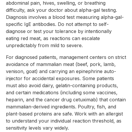
abdominal pain, hives, swelling, or breathing
difficulty, ask your doctor about alpha-gal testing.
Diagnosis involves a blood test measuring alpha-gal-
specific IgE antibodies. Do not attempt to self-
diagnose or test your tolerance by intentionally
eating red meat, as reactions can escalate
unpredictably from mild to severe.
For diagnosed patients, management centers on strict
avoidance of mammalian meat (beef, pork, lamb,
venison, goat) and carrying an epinephrine auto-
injector for accidental exposures. Some patients
must also avoid dairy, gelatin-containing products,
and certain medications (including some vaccines,
heparin, and the cancer drug cetuximab) that contain
mammalian-derived ingredients. Poultry, fish, and
plant-based proteins are safe. Work with an allergist
to understand your individual reaction threshold, as
sensitivity levels vary widely.