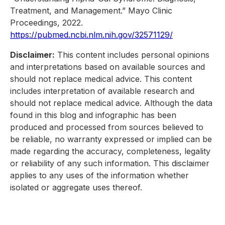
Treatment, and Management.” Mayo Clinic
Proceedings, 2022.
https://pubmed.ncbi.nlm.nih.gov/32571129/
Disclaimer:
This content includes personal opinions
and interpretations based on available sources and
should not replace medical advice. This content
includes interpretation of available research and
should not replace medical advice. Although the data
found in this blog and infographic has been
produced and processed from sources believed to
be reliable, no warranty expressed or implied can be
made regarding the accuracy, completeness, legality
or reliability of any such information. This disclaimer
applies to any uses of the information whether
isolated or aggregate uses thereof.