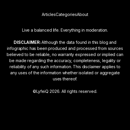
Articles
Categories
About
Live a balanced life. Everything in moderation.
DISCLAIMER:
Although the data found in this blog and
infographic has been produced and processed from sources
believed to be reliable, no warranty expressed or implied can
be made regarding the accuracy, completeness, legality or
reliability of any such information. This disclaimer applies to
any uses of the information whether isolated or aggregate
uses thereof.
©LyfeiQ 2026. All rights reserved.