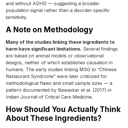
and without ADHD — suggesting a broader
population signal rather than a disorder-specific
sensitivity.
A Note on Methodology
Many of the studies linking these ingredients to
harm have significant limitations.
Several findings
are based on animal models or observational
designs, neither of which establishes causation in
humans. The early studies linking MSG to “Chinese
Restaurant Syndrome” were later criticized for
methodological flaws and small sample sizes — a
pattern documented by Bawaskar et al. (2017) in
Indian Journal of Critical Care Medicine.
How Should You Actually Think
About These Ingredients?