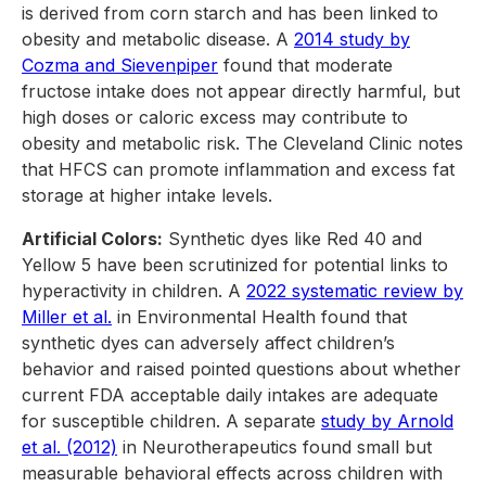
is derived from corn starch and has been linked to
obesity and metabolic disease. A
2014 study by
Cozma and Sievenpiper
found that moderate
fructose intake does not appear directly harmful, but
high doses or caloric excess may contribute to
obesity and metabolic risk. The Cleveland Clinic notes
that HFCS can promote inflammation and excess fat
storage at higher intake levels.
Artificial Colors:
Synthetic dyes like Red 40 and
Yellow 5 have been scrutinized for potential links to
hyperactivity in children. A
2022 systematic review by
Miller et al.
in Environmental Health found that
synthetic dyes can adversely affect children’s
behavior and raised pointed questions about whether
current FDA acceptable daily intakes are adequate
for susceptible children. A separate
study by Arnold
et al. (2012)
in Neurotherapeutics found small but
measurable behavioral effects across children with