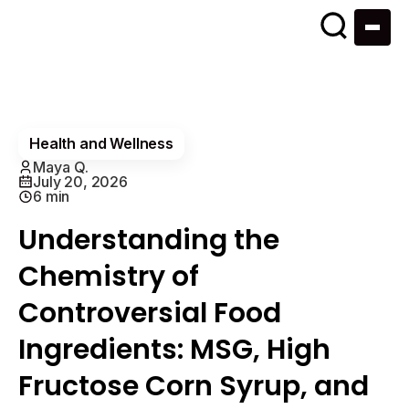
Health and Wellness
Maya Q.
July 20, 2026
6 min
Understanding the
Chemistry of
Controversial Food
Ingredients: MSG, High
Fructose Corn Syrup, and