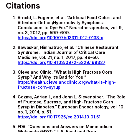
Citations
Arnold, L. Eugene, et al. “Artificial Food Colors and
Attention-Deficit/Hyperactivity Symptoms:
Conclusions to Dye For.” Neurotherapeutics, vol. 9,
no. 3, 2012, pp. 599–609.
https://doi.org/10.1007/s13311-012-0133-x
Bawaskar, Himmatrao, et al. “Chinese Restaurant
Syndrome.” Indian Journal of Critical Care
Medicine, vol. 21, no. 1, 2017, pp. 49–50.
https://doi.org/10.4103/0972-5229.198327
Cleveland Clinic. “What Is High Fructose Corn
Syrup? And Why It’s Bad for You.”
https://health.clevelandclinic.org/what-is-high-
fructose-corn-syrup
Cozma, Adrian I., and John L. Sievenpiper. “The Role
of Fructose, Sucrose, and High-Fructose Corn
Syrup in Diabetes.” European Endocrinology, vol. 10,
no. 1, 2014, p. 51.
https://doi.org/10.17925/ee.2014.10.01.51
FDA. “Questions and Answers on Monosodium
Glutamate (MSG).” U.S. Food and Drug