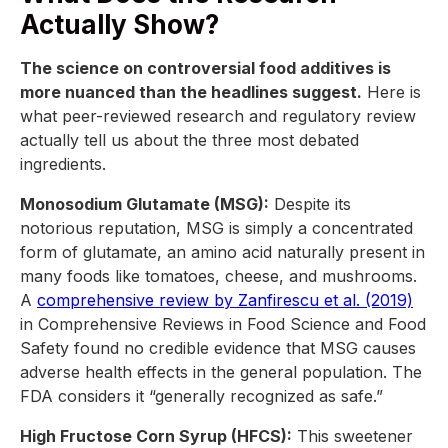
Actually Show?
The science on controversial food additives is
more nuanced than the headlines suggest.
Here is
what peer-reviewed research and regulatory review
actually tell us about the three most debated
ingredients.
Monosodium Glutamate (MSG):
Despite its
notorious reputation, MSG is simply a concentrated
form of glutamate, an amino acid naturally present in
many foods like tomatoes, cheese, and mushrooms.
A
comprehensive review by Zanfirescu et al. (2019)
in Comprehensive Reviews in Food Science and Food
Safety found no credible evidence that MSG causes
adverse health effects in the general population. The
FDA considers it “generally recognized as safe.”
High Fructose Corn Syrup (HFCS):
This sweetener