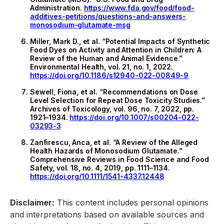
Administration.
https://www.fda.gov/food/food-
additives-petitions/questions-and-answers-
monosodium-glutamate-msg
Miller, Mark D., et al. “Potential Impacts of Synthetic
Food Dyes on Activity and Attention in Children: A
Review of the Human and Animal Evidence.”
Environmental Health, vol. 21, no. 1, 2022.
https://doi.org/10.1186/s12940-022-00849-9
Sewell, Fiona, et al. “Recommendations on Dose
Level Selection for Repeat Dose Toxicity Studies.”
Archives of Toxicology, vol. 96, no. 7, 2022, pp.
1921–1934.
https://doi.org/10.1007/s00204-022-
03293-3
Zanfirescu, Anca, et al. “A Review of the Alleged
Health Hazards of Monosodium Glutamate.”
Comprehensive Reviews in Food Science and Food
Safety, vol. 18, no. 4, 2019, pp. 1111–1134.
https://doi.org/10.1111/1541-4337.12448
Disclaimer:
This content includes personal opinions
and interpretations based on available sources and