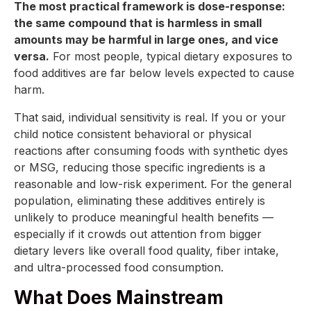
The most practical framework is dose-response:
the same compound that is harmless in small
amounts may be harmful in large ones, and vice
versa.
For most people, typical dietary exposures to
food additives are far below levels expected to cause
harm.
That said, individual sensitivity is real. If you or your
child notice consistent behavioral or physical
reactions after consuming foods with synthetic dyes
or MSG, reducing those specific ingredients is a
reasonable and low-risk experiment. For the general
population, eliminating these additives entirely is
unlikely to produce meaningful health benefits —
especially if it crowds out attention from bigger
dietary levers like overall food quality, fiber intake,
and ultra-processed food consumption.
What Does Mainstream