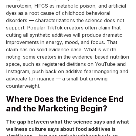
neurotoxin, HFCS as metabolic poison, and artificial
dyes as a root cause of childhood behavioral
disorders — characterizations the science does not
support. Popular TikTok creators often claim that
cutting all synthetic additives will produce dramatic
improvements in energy, mood, and focus. That
claim has no solid evidence base. What is worth
noting: some creators in the evidence-based nutrition
space, such as registered dietitians on YouTube and
Instagram, push back on additive fearmongering and
advocate for nuance — a small but growing
counterweight.
Where Does the Evidence End
and the Marketing Begin?
The gap between what the science says and what
wellness culture says about food additives is