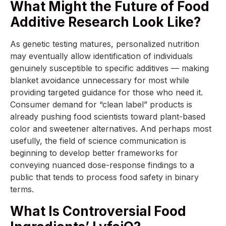
What Might the Future of Food
Additive Research Look Like?
As genetic testing matures, personalized nutrition
may eventually allow identification of individuals
genuinely susceptible to specific additives — making
blanket avoidance unnecessary for most while
providing targeted guidance for those who need it.
Consumer demand for “clean label” products is
already pushing food scientists toward plant-based
color and sweetener alternatives. And perhaps most
usefully, the field of science communication is
beginning to develop better frameworks for
conveying nuanced dose-response findings to a
public that tends to process food safety in binary
terms.
What Is Controversial Food