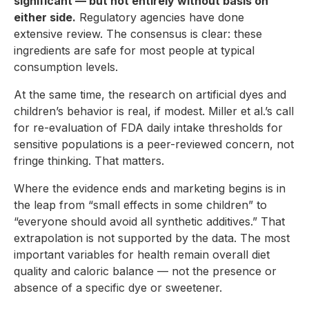
significant — but not entirely without basis on
either side.
Regulatory agencies have done
extensive review. The consensus is clear: these
ingredients are safe for most people at typical
consumption levels.
At the same time, the research on artificial dyes and
children’s behavior is real, if modest. Miller et al.’s call
for re-evaluation of FDA daily intake thresholds for
sensitive populations is a peer-reviewed concern, not
fringe thinking. That matters.
Where the evidence ends and marketing begins is in
the leap from “small effects in some children” to
“everyone should avoid all synthetic additives.” That
extrapolation is not supported by the data. The most
important variables for health remain overall diet
quality and caloric balance — not the presence or
absence of a specific dye or sweetener.