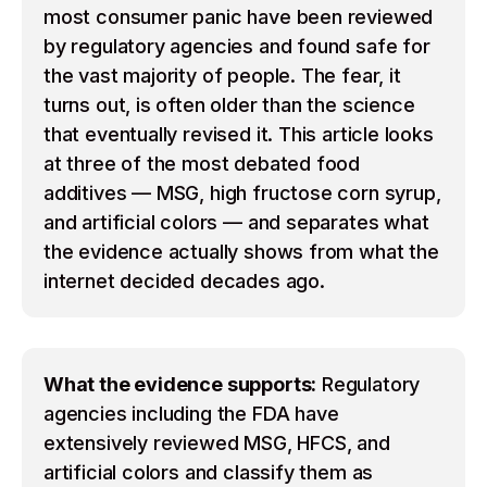
most consumer panic have been reviewed
by regulatory agencies and found safe for
the vast majority of people. The fear, it
turns out, is often older than the science
that eventually revised it. This article looks
at three of the most debated food
additives — MSG, high fructose corn syrup,
and artificial colors — and separates what
the evidence actually shows from what the
internet decided decades ago.
What the evidence supports:
Regulatory
agencies including the FDA have
extensively reviewed MSG, HFCS, and
artificial colors and classify them as