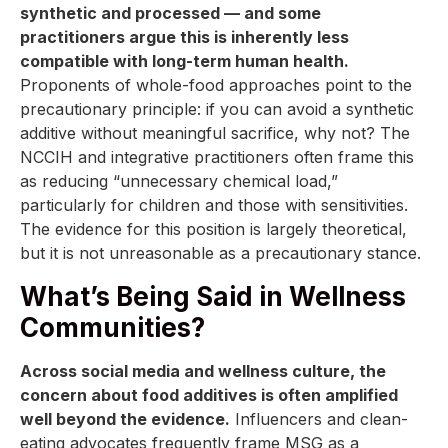
synthetic and processed — and some
practitioners argue this is inherently less
compatible with long-term human health.
Proponents of whole-food approaches point to the
precautionary principle: if you can avoid a synthetic
additive without meaningful sacrifice, why not? The
NCCIH and integrative practitioners often frame this
as reducing “unnecessary chemical load,”
particularly for children and those with sensitivities.
The evidence for this position is largely theoretical,
but it is not unreasonable as a precautionary stance.
What’s Being Said in Wellness
Communities?
Across social media and wellness culture, the
concern about food additives is often amplified
well beyond the evidence.
Influencers and clean-
eating advocates frequently frame MSG as a