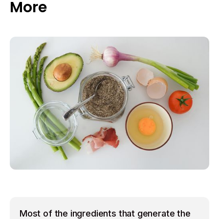
More
Most of the ingredients that generate the