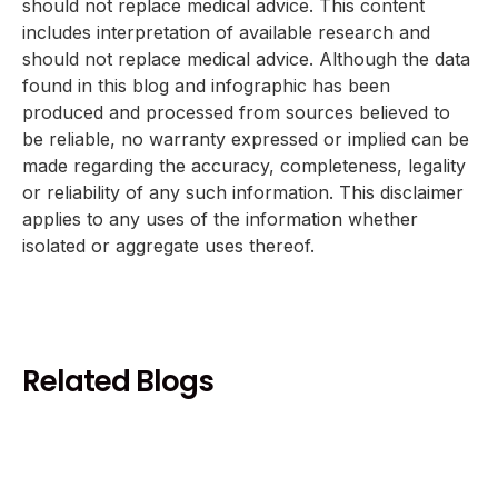
should not replace medical advice. This content
includes interpretation of available research and
should not replace medical advice. Although the data
found in this blog and infographic has been
produced and processed from sources believed to
be reliable, no warranty expressed or implied can be
made regarding the accuracy, completeness, legality
or reliability of any such information. This disclaimer
applies to any uses of the information whether
isolated or aggregate uses thereof.
Related Blogs
Health and Wellness
Coffee and Heart Health Benefits