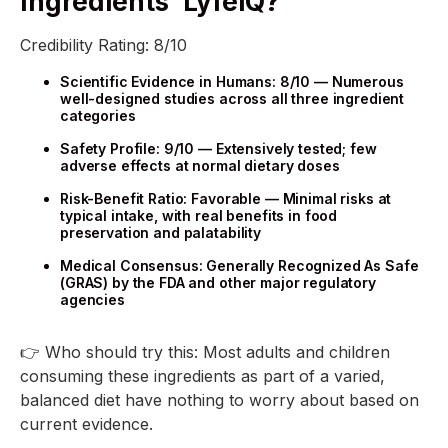
Ingredients’ LyfeiQ?
Credibility Rating: 8/10
Scientific Evidence in Humans: 8/10 — Numerous
well-designed studies across all three ingredient
categories
Safety Profile: 9/10 — Extensively tested; few
adverse effects at normal dietary doses
Risk-Benefit Ratio: Favorable — Minimal risks at
typical intake, with real benefits in food
preservation and palatability
Medical Consensus: Generally Recognized As Safe
(GRAS) by the FDA and other major regulatory
agencies
👉 Who should try this: Most adults and children
consuming these ingredients as part of a varied,
balanced diet have nothing to worry about based on
current evidence.