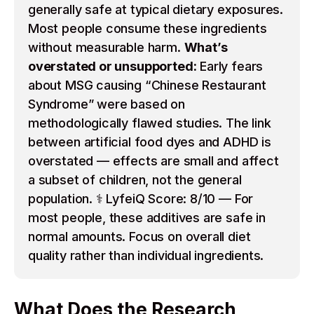
generally safe at typical dietary exposures.
Most people consume these ingredients
without measurable harm.
What’s
overstated or unsupported:
Early fears
about MSG causing “Chinese Restaurant
Syndrome” were based on
methodologically flawed studies. The link
between artificial food dyes and ADHD is
overstated — effects are small and affect
a subset of children, not the general
population. ⚕️ LyfeiQ Score: 8/10 — For
most people, these additives are safe in
normal amounts. Focus on overall diet
quality rather than individual ingredients.
What Does the Research