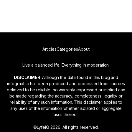
Read more
Articles
Categories
About
Live a balanced life. Everything in moderation.
DISCLAIMER:
Although the data found in this blog and
infographic has been produced and processed from sources
believed to be reliable, no warranty expressed or implied can
be made regarding the accuracy, completeness, legality or
reliability of any such information. This disclaimer applies to
any uses of the information whether isolated or aggregate
uses thereof.
©LyfeiQ 2026. All rights reserved.