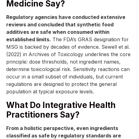
Medicine Say?
Regulatory agencies have conducted extensive
reviews and concluded that synthetic food
additives are safe when consumed within
established limits.
The FDA’s GRAS designation for
MSG is backed by decades of evidence. Sewell et al.
(2022) in Archives of Toxicology underlines the core
principle: dose thresholds, not ingredient names,
determine toxicological risk. Sensitivity reactions can
occur in a small subset of individuals, but current
regulations are designed to protect the general
population at typical exposure levels.
What Do Integrative Health
Practitioners Say?
From a holistic perspective, even ingredients
classified as safe by regulatory standards are