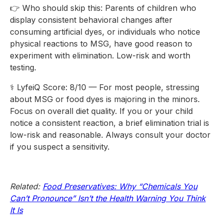
👉 Who should skip this: Parents of children who
display consistent behavioral changes after
consuming artificial dyes, or individuals who notice
physical reactions to MSG, have good reason to
experiment with elimination. Low-risk and worth
testing.
⚕️ LyfeiQ Score: 8/10 — For most people, stressing
about MSG or food dyes is majoring in the minors.
Focus on overall diet quality. If you or your child
notice a consistent reaction, a brief elimination trial is
low-risk and reasonable. Always consult your doctor
if you suspect a sensitivity.
Related:
Food Preservatives: Why “Chemicals You
Can’t Pronounce” Isn’t the Health Warning You Think
It Is