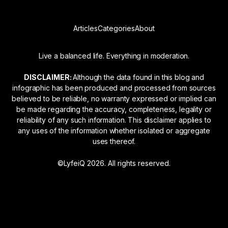
Articles
Categories
About
Live a balanced life. Everything in moderation.
DISCLAIMER:
Although the data found in this blog and
infographic has been produced and processed from sources
believed to be reliable, no warranty expressed or implied can
be made regarding the accuracy, completeness, legality or
reliability of any such information. This disclaimer applies to
any uses of the information whether isolated or aggregate
uses thereof.
©LyfeiQ 2026. All rights reserved.