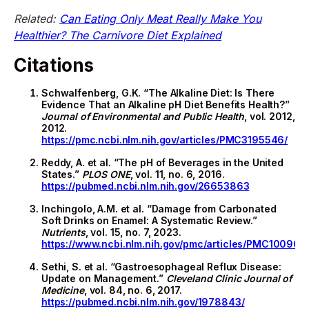
Related:
Can Eating Only Meat Really Make You
Healthier? The Carnivore Diet Explained
Citations
Schwalfenberg, G.K. “The Alkaline Diet: Is There
Evidence That an Alkaline pH Diet Benefits Health?”
Journal of Environmental and Public Health
, vol. 2012,
2012.
https://pmc.ncbi.nlm.nih.gov/articles/PMC3195546/
Reddy, A. et al. “The pH of Beverages in the United
States.”
PLOS ONE
, vol. 11, no. 6, 2016.
https://pubmed.ncbi.nlm.nih.gov/26653863
Inchingolo, A.M. et al. “Damage from Carbonated
Soft Drinks on Enamel: A Systematic Review.”
Nutrients
, vol. 15, no. 7, 2023.
https://www.ncbi.nlm.nih.gov/pmc/articles/PMC100967
Sethi, S. et al. “Gastroesophageal Reflux Disease:
Update on Management.”
Cleveland Clinic Journal of
Medicine
, vol. 84, no. 6, 2017.
https://pubmed.ncbi.nlm.nih.gov/1978843/