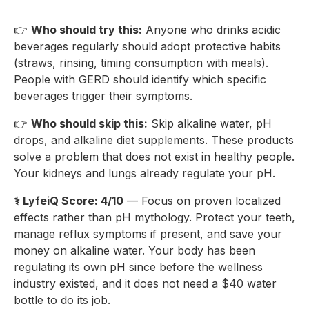
👉
Who should try this:
Anyone who drinks acidic
beverages regularly should adopt protective habits
(straws, rinsing, timing consumption with meals).
People with GERD should identify which specific
beverages trigger their symptoms.
👉
Who should skip this:
Skip alkaline water, pH
drops, and alkaline diet supplements. These products
solve a problem that does not exist in healthy people.
Your kidneys and lungs already regulate your pH.
⚕️ LyfeiQ Score: 4/10
— Focus on proven localized
effects rather than pH mythology. Protect your teeth,
manage reflux symptoms if present, and save your
money on alkaline water. Your body has been
regulating its own pH since before the wellness
industry existed, and it does not need a $40 water
bottle to do its job.