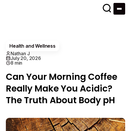
Health and Wellness
Nathan J
July 20, 2026
8 min
Can Your Morning Coffee
Really Make You Acidic?
The Truth About Body pH