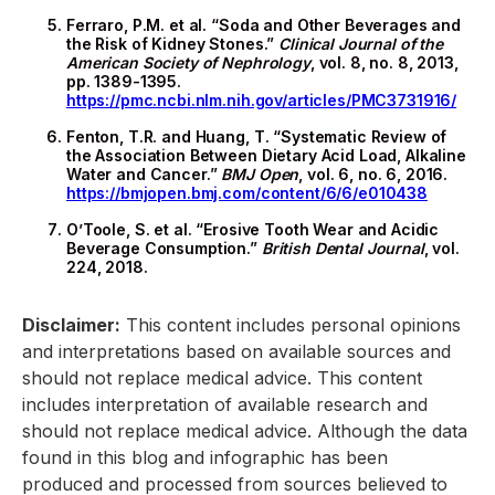
Ferraro, P.M. et al. “Soda and Other Beverages and
the Risk of Kidney Stones.”
Clinical Journal of the
American Society of Nephrology
, vol. 8, no. 8, 2013,
pp. 1389-1395.
https://pmc.ncbi.nlm.nih.gov/articles/PMC3731916/
Fenton, T.R. and Huang, T. “Systematic Review of
the Association Between Dietary Acid Load, Alkaline
Water and Cancer.”
BMJ Open
, vol. 6, no. 6, 2016.
https://bmjopen.bmj.com/content/6/6/e010438
O’Toole, S. et al. “Erosive Tooth Wear and Acidic
Beverage Consumption.”
British Dental Journal
, vol.
224, 2018.
Disclaimer:
This content includes personal opinions
and interpretations based on available sources and
should not replace medical advice. This content
includes interpretation of available research and
should not replace medical advice. Although the data
found in this blog and infographic has been
produced and processed from sources believed to