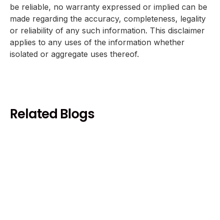
be reliable, no warranty expressed or implied can be
made regarding the accuracy, completeness, legality
or reliability of any such information. This disclaimer
applies to any uses of the information whether
isolated or aggregate uses thereof.
Related Blogs
Health and Wellness
Coffee and Heart Health Benefits
Risks - Complete Evidence Review
December 18, 2025
10 min
Read more