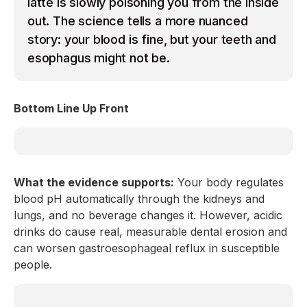
latte is slowly poisoning you from the inside
out. The science tells a more nuanced
story: your blood is fine, but your teeth and
esophagus might not be.
Bottom Line Up Front
What the evidence supports:
Your body regulates
blood pH automatically through the kidneys and
lungs, and no beverage changes it. However, acidic
drinks do cause real, measurable dental erosion and
can worsen gastroesophageal reflux in susceptible
people.