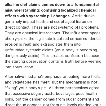
alkaline diet claims comes down to a fundamental
misunderstanding: confusing localized chemical
effects with systemic pH changes.
Acidic drinks
genuinely impact teeth and esophageal tissue on
direct contact. These are not systemic pH problems.
They are chemical interactions. The influencer space
cherry-picks the legitimate localized concerns (dental
erosion is real) and extrapolates them into
unfounded systemic claims (your body is becoming
dangerously acidic). This creates confusion because
the starting observation contains truth before veering
into speculation.
Alternative medicine’s emphasis on eating more fruits
and vegetables has merit, but the mechanism is not
“fixing” your body’s pH. All three perspectives agree
that excessive sugary acidic beverages pose health
risks, but the danger comes from sugar content and
direct tissue contact, not from pH levels altering your