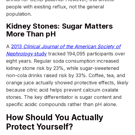
people with existing reflux, not the general
population.
Kidney Stones: Sugar Matters
More Than pH
A
2013
Clinical Journal of the American Society of
Nephrology
study
tracked 194,095 participants over
eight years. Regular soda consumption increased
kidney stone risk by 23%, while sugar-sweetened
non-cola drinks raised risk by 33%. Coffee, tea, and
orange juice actually showed protective effects, likely
because citric acid helps prevent calcium oxalate
stones. The key differentiator is sugar content and
specific acidic compounds rather than pH alone.
How Should You Actually
Protect Yourself?