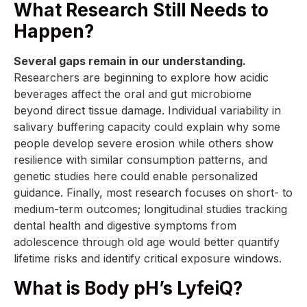
What Research Still Needs to
Happen?
Several gaps remain in our understanding.
Researchers are beginning to explore how acidic
beverages affect the oral and gut microbiome
beyond direct tissue damage. Individual variability in
salivary buffering capacity could explain why some
people develop severe erosion while others show
resilience with similar consumption patterns, and
genetic studies here could enable personalized
guidance. Finally, most research focuses on short- to
medium-term outcomes; longitudinal studies tracking
dental health and digestive symptoms from
adolescence through old age would better quantify
lifetime risks and identify critical exposure windows.
What is Body pH’s LyfeiQ?