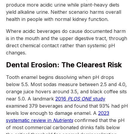
produce more acidic urine while plant-heavy diets
yield alkaline urine. Neither scenario harms overall
health in people with normal kidney function.
Where acidic beverages do cause documented harm
is in the mouth and the upper digestive tract, through
direct chemical contact rather than systemic pH
changes.
Dental Erosion: The Clearest Risk
Tooth enamel begins dissolving when pH drops
below 5.5. Most sodas measure between 2.5 and 4.0,
orange juice hovers around 3.5, and black coffee sits
near 5.0. A landmark
2016
PLOS ONE
study
examined 379 beverages and found that 93% had pH
levels low enough to damage enamel. A
2023
systematic review in
Nutrients
confirmed that the pH
of most commercial carbonated drinks falls below