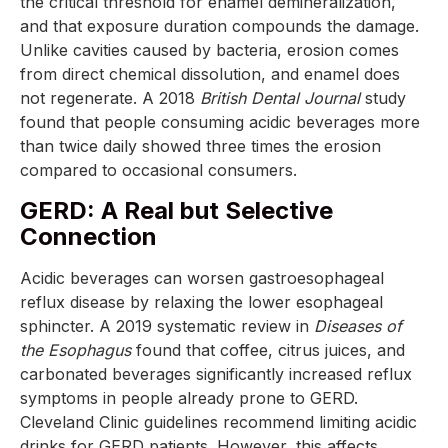
the critical threshold for enamel demineralization,
and that exposure duration compounds the damage.
Unlike cavities caused by bacteria, erosion comes
from direct chemical dissolution, and enamel does
not regenerate. A 2018
British Dental Journal
study
found that people consuming acidic beverages more
than twice daily showed three times the erosion
compared to occasional consumers.
GERD: A Real but Selective
Connection
Acidic beverages can worsen gastroesophageal
reflux disease by relaxing the lower esophageal
sphincter. A 2019 systematic review in
Diseases of
the Esophagus
found that coffee, citrus juices, and
carbonated beverages significantly increased reflux
symptoms in people already prone to GERD.
Cleveland Clinic guidelines recommend limiting acidic
drinks for GERD patients. However, this affects