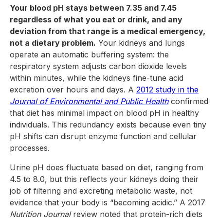
Your blood pH stays between 7.35 and 7.45
regardless of what you eat or drink, and any
deviation from that range is a medical emergency,
not a dietary problem.
Your kidneys and lungs
operate an automatic buffering system: the
respiratory system adjusts carbon dioxide levels
within minutes, while the kidneys fine-tune acid
excretion over hours and days. A
2012 study in the
Journal of Environmental and Public Health
confirmed
that diet has minimal impact on blood pH in healthy
individuals. This redundancy exists because even tiny
pH shifts can disrupt enzyme function and cellular
processes.
Urine pH does fluctuate based on diet, ranging from
4.5 to 8.0, but this reflects your kidneys doing their
job of filtering and excreting metabolic waste, not
evidence that your body is “becoming acidic.” A 2017
Nutrition Journal
review noted that protein-rich diets