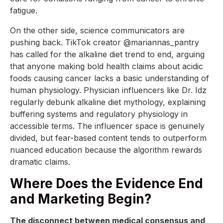
fatigue.
On the other side, science communicators are
pushing back. TikTok creator @mariannas_pantry
has called for the alkaline diet trend to end, arguing
that anyone making bold health claims about acidic
foods causing cancer lacks a basic understanding of
human physiology. Physician influencers like Dr. Idz
regularly debunk alkaline diet mythology, explaining
buffering systems and regulatory physiology in
accessible terms. The influencer space is genuinely
divided, but fear-based content tends to outperform
nuanced education because the algorithm rewards
dramatic claims.
Where Does the Evidence End
and Marketing Begin?
The disconnect between medical consensus and