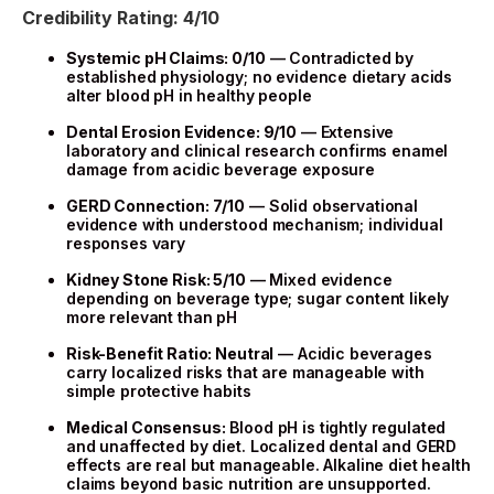
Credibility Rating: 4/10
Systemic pH Claims: 0/10
— Contradicted by
established physiology; no evidence dietary acids
alter blood pH in healthy people
Dental Erosion Evidence: 9/10
— Extensive
laboratory and clinical research confirms enamel
damage from acidic beverage exposure
GERD Connection: 7/10
— Solid observational
evidence with understood mechanism; individual
responses vary
Kidney Stone Risk: 5/10
— Mixed evidence
depending on beverage type; sugar content likely
more relevant than pH
Risk-Benefit Ratio: Neutral
— Acidic beverages
carry localized risks that are manageable with
simple protective habits
Medical Consensus:
Blood pH is tightly regulated
and unaffected by diet. Localized dental and GERD
effects are real but manageable. Alkaline diet health
claims beyond basic nutrition are unsupported.