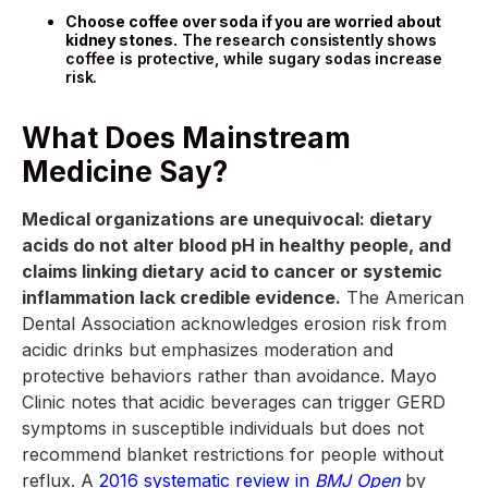
Choose coffee over soda if you are worried about
kidney stones.
The research consistently shows
coffee is protective, while sugary sodas increase
risk.
What Does Mainstream
Medicine Say?
Medical organizations are unequivocal: dietary
acids do not alter blood pH in healthy people, and
claims linking dietary acid to cancer or systemic
inflammation lack credible evidence.
The American
Dental Association acknowledges erosion risk from
acidic drinks but emphasizes moderation and
protective behaviors rather than avoidance. Mayo
Clinic notes that acidic beverages can trigger GERD
symptoms in susceptible individuals but does not
recommend blanket restrictions for people without
reflux. A
2016 systematic review in
BMJ Open
by