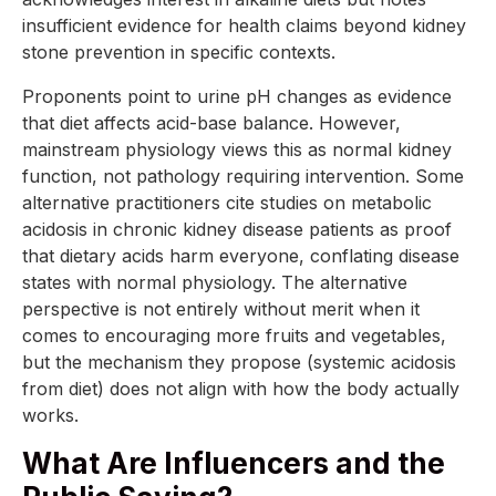
insufficient evidence for health claims beyond kidney
stone prevention in specific contexts.
Proponents point to urine pH changes as evidence
that diet affects acid-base balance. However,
mainstream physiology views this as normal kidney
function, not pathology requiring intervention. Some
alternative practitioners cite studies on metabolic
acidosis in chronic kidney disease patients as proof
that dietary acids harm everyone, conflating disease
states with normal physiology. The alternative
perspective is not entirely without merit when it
comes to encouraging more fruits and vegetables,
but the mechanism they propose (systemic acidosis
from diet) does not align with how the body actually
works.
What Are Influencers and the