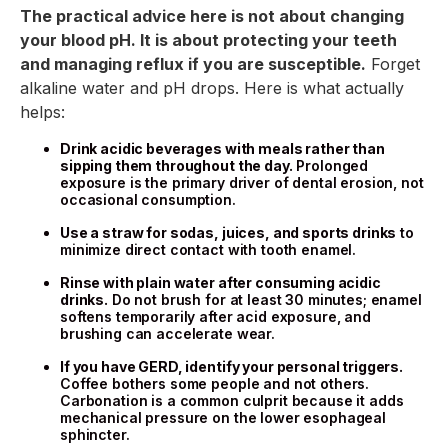
The practical advice here is not about changing
your blood pH. It is about protecting your teeth
and managing reflux if you are susceptible.
Forget
alkaline water and pH drops. Here is what actually
helps:
Drink acidic beverages with meals rather than
sipping them throughout the day.
Prolonged
exposure is the primary driver of dental erosion, not
occasional consumption.
Use a straw for sodas, juices, and sports drinks
to
minimize direct contact with tooth enamel.
Rinse with plain water after consuming acidic
drinks.
Do not brush for at least 30 minutes; enamel
softens temporarily after acid exposure, and
brushing can accelerate wear.
If you have GERD, identify your personal triggers.
Coffee bothers some people and not others.
Carbonation is a common culprit because it adds
mechanical pressure on the lower esophageal
sphincter.