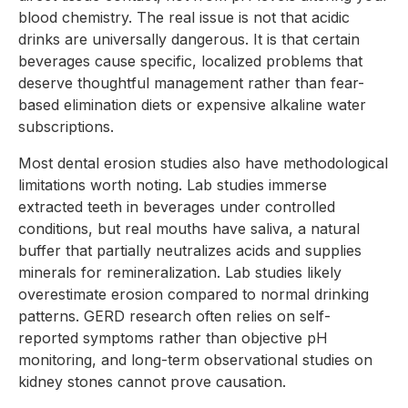
blood chemistry. The real issue is not that acidic
drinks are universally dangerous. It is that certain
beverages cause specific, localized problems that
deserve thoughtful management rather than fear-
based elimination diets or expensive alkaline water
subscriptions.
Most dental erosion studies also have methodological
limitations worth noting. Lab studies immerse
extracted teeth in beverages under controlled
conditions, but real mouths have saliva, a natural
buffer that partially neutralizes acids and supplies
minerals for remineralization. Lab studies likely
overestimate erosion compared to normal drinking
patterns. GERD research often relies on self-
reported symptoms rather than objective pH
monitoring, and long-term observational studies on
kidney stones cannot prove causation.