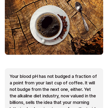
Your blood pH has not budged a fraction of
a point from your last cup of coffee. It will
not budge from the next one, either. Yet
the alkaline diet industry, now valued in the
billions, sells the idea that your morning