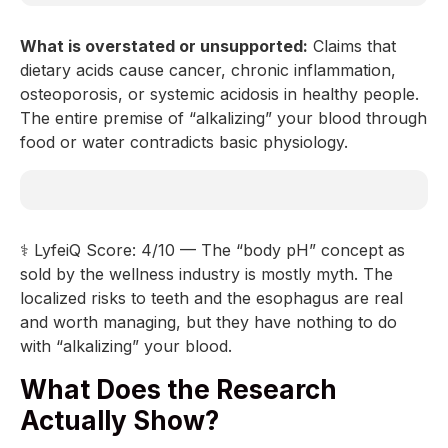
What is overstated or unsupported:
Claims that
dietary acids cause cancer, chronic inflammation,
osteoporosis, or systemic acidosis in healthy people.
The entire premise of “alkalizing” your blood through
food or water contradicts basic physiology.
⚕️ LyfeiQ Score: 4/10 — The “body pH” concept as
sold by the wellness industry is mostly myth. The
localized risks to teeth and the esophagus are real
and worth managing, but they have nothing to do
with “alkalizing” your blood.
What Does the Research
Actually Show?