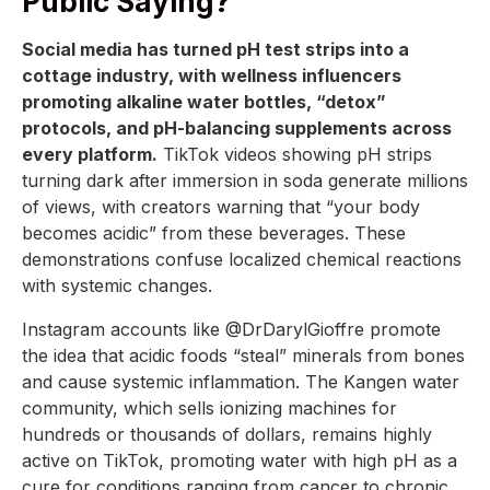
Public Saying?
Social media has turned pH test strips into a
cottage industry, with wellness influencers
promoting alkaline water bottles, “detox”
protocols, and pH-balancing supplements across
every platform.
TikTok videos showing pH strips
turning dark after immersion in soda generate millions
of views, with creators warning that “your body
becomes acidic” from these beverages. These
demonstrations confuse localized chemical reactions
with systemic changes.
Instagram accounts like @DrDarylGioffre promote
the idea that acidic foods “steal” minerals from bones
and cause systemic inflammation. The Kangen water
community, which sells ionizing machines for
hundreds or thousands of dollars, remains highly
active on TikTok, promoting water with high pH as a
cure for conditions ranging from cancer to chronic