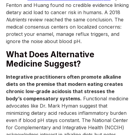
Fenton and Huang found no credible evidence linking
dietary acid load to cancer risk in humans. A 2018
Nutrients
review reached the same conclusion. The
medical consensus centers on localized concerns:
protect your enamel, manage reflux triggers, and
ignore the noise about blood pH.
What Does Alternative
Medicine Suggest?
Integrative practitioners often promote alkaline
diets on the premise that modern eating creates
chronic low-grade acidosis that stresses the
body’s compensatory systems.
Functional medicine
advocates like Dr. Mark Hyman suggest that
minimizing dietary acid reduces inflammatory burden
even if blood pH stays constant. The National Center
for Complementary and Integrative Health (NCCIH)
acknowledges interest in alkaline diets but notes