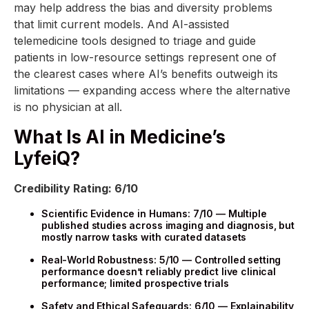
may help address the bias and diversity problems
that limit current models. And AI-assisted
telemedicine tools designed to triage and guide
patients in low-resource settings represent one of
the clearest cases where AI’s benefits outweigh its
limitations — expanding access where the alternative
is no physician at all.
What Is AI in Medicine’s
LyfeiQ?
Credibility Rating: 6/10
Scientific Evidence in Humans: 7/10 — Multiple
published studies across imaging and diagnosis, but
mostly narrow tasks with curated datasets
Real-World Robustness: 5/10 — Controlled setting
performance doesn’t reliably predict live clinical
performance; limited prospective trials
Safety and Ethical Safeguards: 6/10 — Explainability