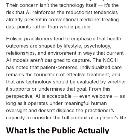
Their concern isn’t the technology itself — it’s the
risk that AI reinforces the reductionist tendencies
already present in conventional medicine: treating
data points rather than whole people.
Holistic practitioners tend to emphasize that health
outcomes are shaped by lifestyle, psychology,
relationships, and environment in ways that current
AI models aren’t designed to capture. The NCCIH
has noted that patient-centered, individualized care
remains the foundation of effective treatment, and
that any technology should be evaluated by whether
it supports or undermines that goal. From this
perspective, AI is acceptable — even welcome — as
long as it operates under meaningful human
oversight and doesn’t displace the practitioner’s
capacity to consider the full context of a patient’s life.
What Is the Public Actually