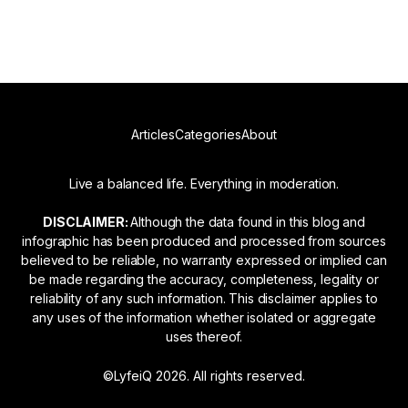
Read more
Articles
Categories
About
Live a balanced life. Everything in moderation.
DISCLAIMER:
Although the data found in this blog and
infographic has been produced and processed from sources
believed to be reliable, no warranty expressed or implied can
be made regarding the accuracy, completeness, legality or
reliability of any such information. This disclaimer applies to
any uses of the information whether isolated or aggregate
uses thereof.
©LyfeiQ 2026. All rights reserved.