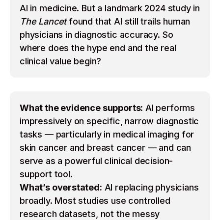
AI in medicine. But a landmark 2024 study in
The Lancet
found that AI still trails human
physicians in diagnostic accuracy. So
where does the hype end and the real
clinical value begin?
What the evidence supports:
AI performs
impressively on specific, narrow diagnostic
tasks — particularly in medical imaging for
skin cancer and breast cancer — and can
serve as a powerful clinical decision-
support tool.
What’s overstated:
AI replacing physicians
broadly. Most studies use controlled
research datasets, not the messy