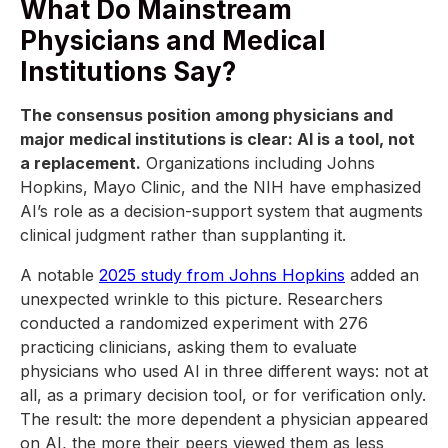
What Do Mainstream
Physicians and Medical
Institutions Say?
The consensus position among physicians and
major medical institutions is clear: AI is a tool, not
a replacement.
Organizations including Johns
Hopkins, Mayo Clinic, and the NIH have emphasized
AI’s role as a decision-support system that augments
clinical judgment rather than supplanting it.
A notable
2025 study from Johns Hopkins
added an
unexpected wrinkle to this picture. Researchers
conducted a randomized experiment with 276
practicing clinicians, asking them to evaluate
physicians who used AI in three different ways: not at
all, as a primary decision tool, or for verification only.
The result: the more dependent a physician appeared
on AI, the more their peers viewed them as less