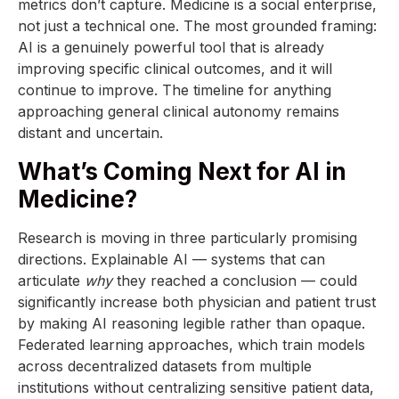
metrics don’t capture. Medicine is a social enterprise,
not just a technical one. The most grounded framing:
AI is a genuinely powerful tool that is already
improving specific clinical outcomes, and it will
continue to improve. The timeline for anything
approaching general clinical autonomy remains
distant and uncertain.
What’s Coming Next for AI in
Medicine?
Research is moving in three particularly promising
directions. Explainable AI — systems that can
articulate
why
they reached a conclusion — could
significantly increase both physician and patient trust
by making AI reasoning legible rather than opaque.
Federated learning approaches, which train models
across decentralized datasets from multiple
institutions without centralizing sensitive patient data,