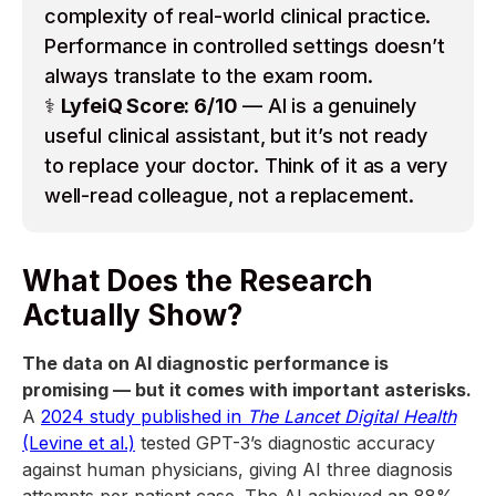
complexity of real-world clinical practice.
Performance in controlled settings doesn’t
always translate to the exam room.
⚕️
LyfeiQ Score: 6/10
— AI is a genuinely
useful clinical assistant, but it’s not ready
to replace your doctor. Think of it as a very
well-read colleague, not a replacement.
What Does the Research
Actually Show?
The data on AI diagnostic performance is
promising — but it comes with important asterisks.
A
2024 study published in
The Lancet Digital Health
(Levine et al.)
tested GPT-3’s diagnostic accuracy
against human physicians, giving AI three diagnosis