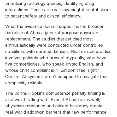
prioritizing radiology queues, identifying drug
interactions. These are real, meaningful contributions
to patient safety and clinical efficiency.
What the evidence doesn’t support is the broader
narrative of AI as a general-purpose physician
replacement. The studies that get cited most
enthusiastically were conducted under controlled
conditions with curated datasets. Real clinical practice
involves patients who present atypically, who have
five comorbidities, who speak limited English, and
whose chief complaint is “I just don’t feel right.”
Current AI systems aren’t equipped to navigate that
complexity reliably.
The Johns Hopkins competence penalty finding is
also worth sitting with. Even if AI performs well,
physician resistance and patient hesitancy create
real-world adoption barriers that raw performance