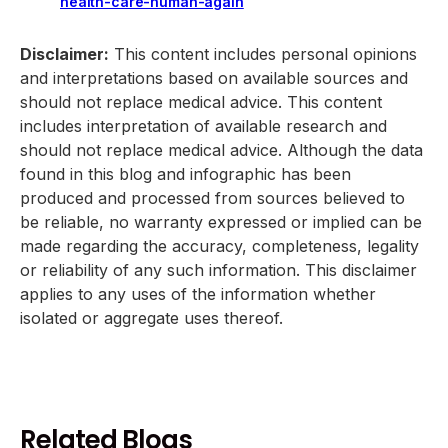
health-care-human-again
Disclaimer:
This content includes personal opinions
and interpretations based on available sources and
should not replace medical advice. This content
includes interpretation of available research and
should not replace medical advice. Although the data
found in this blog and infographic has been
produced and processed from sources believed to
be reliable, no warranty expressed or implied can be
made regarding the accuracy, completeness, legality
or reliability of any such information. This disclaimer
applies to any uses of the information whether
isolated or aggregate uses thereof.
Related Blogs