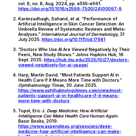
vol. 6, no. 8, Aug. 2024, pp. e555–e561.
https://doi.org/10.1016/s2589-7500(24)00097-9
Karimzadhagh, Sahand, et al. “Performance of
Artificial Intelligence in Skin Cancer Detection: An
Umbrella Review of Systematic Reviews and Meta-
Analyses.”
International Journal of Dermatology
, 31
July 2025.
https://doi.org/10.1111/ijd.17981
“Doctors Who Use AI Are Viewed Negatively by Their
Peers, New Study Shows.” Johns Hopkins Hub, 16
Sept. 2025.
https://hub.jhu.edu/2025/10/27/doctors-
viewed-negatively-for-ai-usage/
Harp, Martin David. “Most Patients Support AI in
Health Care If It Means More Time with Doctors.”
Ophthalmology Times
, 30 June 2025.
https://www.ophthalmologytimes.com/view/most-
patients-support-ai-in-healthcare-if-it-means-
more-time-with-doctors
Topol, Eric J.
Deep Medicine: How Artificial
Intelligence Can Make Health Care Human Again
.
Basic Books, 2019.
https://www.aspenideas.org/sessions/deep-
medicine-how-artificial-intelligence-can-make-