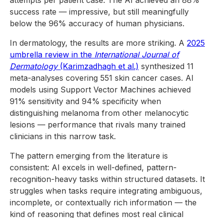
attempts per patient case. The AI achieved an 88%
success rate — impressive, but still meaningfully
below the 96% accuracy of human physicians.
In dermatology, the results are more striking. A
2025
umbrella review in the
International Journal of
Dermatology
(Karimzadhagh et al.)
synthesized 11
meta-analyses covering 551 skin cancer cases. AI
models using Support Vector Machines achieved
91% sensitivity and 94% specificity when
distinguishing melanoma from other melanocytic
lesions — performance that rivals many trained
clinicians in this narrow task.
The pattern emerging from the literature is
consistent: AI excels in well-defined, pattern-
recognition-heavy tasks within structured datasets. It
struggles when tasks require integrating ambiguous,
incomplete, or contextually rich information — the
kind of reasoning that defines most real clinical