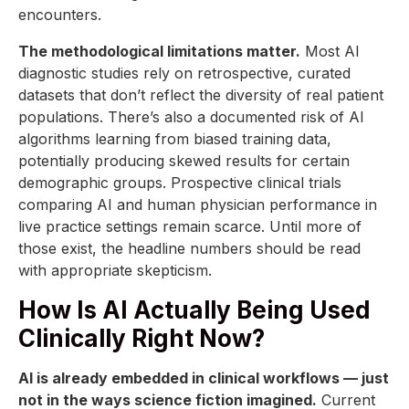
encounters.
The methodological limitations matter.
Most AI
diagnostic studies rely on retrospective, curated
datasets that don’t reflect the diversity of real patient
populations. There’s also a documented risk of AI
algorithms learning from biased training data,
potentially producing skewed results for certain
demographic groups. Prospective clinical trials
comparing AI and human physician performance in
live practice settings remain scarce. Until more of
those exist, the headline numbers should be read
with appropriate skepticism.
How Is AI Actually Being Used
Clinically Right Now?
AI is already embedded in clinical workflows — just
not in the ways science fiction imagined.
Current