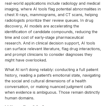
real-world applications include radiology and medical
imaging, where AI tools flag potential abnormalities in
chest X-rays, mammograms, and CT scans, helping
radiologists prioritize their review queues. In drug
discovery, AI models are accelerating the
identification of candidate compounds, reducing the
time and cost of early-stage pharmaceutical
research. And in clinical decision support, AI tools
can surface relevant literature, flag drug interactions,
and prompt clinicians to consider diagnoses they
might have overlooked.
What AI isn’t doing reliably: conducting a full patient
history, reading a patient’s emotional state, navigating
the social and cultural dimensions of a health
conversation, or making nuanced judgment calls
when evidence is ambiguous. Those remain distinctly
human domains.