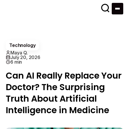
Technology
Maya Q.
July 20, 2026
6 min
Can AI Really Replace Your
Doctor? The Surprising
Truth About Artificial
Intelligence in Medicine