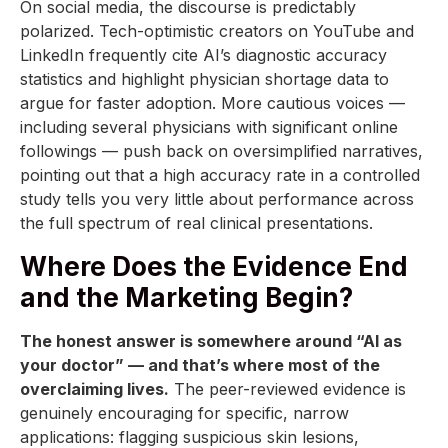
On social media, the discourse is predictably
polarized. Tech-optimistic creators on YouTube and
LinkedIn frequently cite AI’s diagnostic accuracy
statistics and highlight physician shortage data to
argue for faster adoption. More cautious voices —
including several physicians with significant online
followings — push back on oversimplified narratives,
pointing out that a high accuracy rate in a controlled
study tells you very little about performance across
the full spectrum of real clinical presentations.
Where Does the Evidence End
and the Marketing Begin?
The honest answer is somewhere around “AI as
your doctor” — and that’s where most of the
overclaiming lives.
The peer-reviewed evidence is
genuinely encouraging for specific, narrow
applications: flagging suspicious skin lesions,