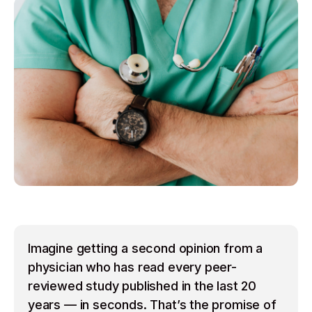
Imagine getting a second opinion from a
physician who has read every peer-
reviewed study published in the last 20
years — in seconds. That’s the promise of