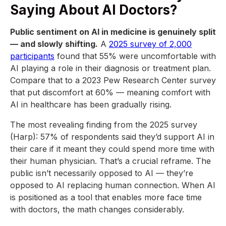
Saying About AI Doctors?
Public sentiment on AI in medicine is genuinely split
— and slowly shifting.
A
2025 survey of 2,000
participants
found that 55% were uncomfortable with
AI playing a role in their diagnosis or treatment plan.
Compare that to a 2023 Pew Research Center survey
that put discomfort at 60% — meaning comfort with
AI in healthcare has been gradually rising.
The most revealing finding from the 2025 survey
(Harp): 57% of respondents said they’d support AI in
their care if it meant they could spend more time with
their human physician. That’s a crucial reframe. The
public isn’t necessarily opposed to AI — they’re
opposed to AI replacing human connection. When AI
is positioned as a tool that enables more face time
with doctors, the math changes considerably.