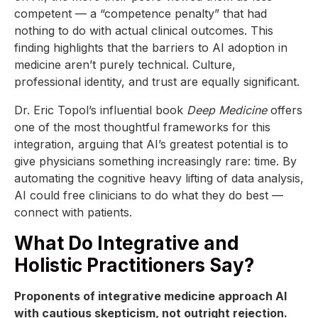
competent — a “competence penalty” that had
nothing to do with actual clinical outcomes. This
finding highlights that the barriers to AI adoption in
medicine aren’t purely technical. Culture,
professional identity, and trust are equally significant.
Dr. Eric Topol’s influential book
Deep Medicine
offers
one of the most thoughtful frameworks for this
integration, arguing that AI’s greatest potential is to
give physicians something increasingly rare: time. By
automating the cognitive heavy lifting of data analysis,
AI could free clinicians to do what they do best —
connect with patients.
What Do Integrative and
Holistic Practitioners Say?
Proponents of integrative medicine approach AI
with cautious skepticism, not outright rejection.