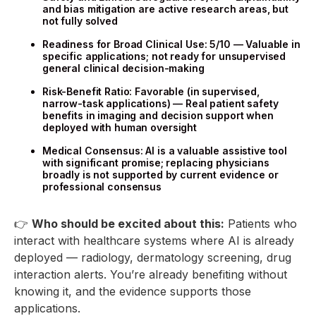
and bias mitigation are active research areas, but
not fully solved
Readiness for Broad Clinical Use: 5/10 — Valuable in
specific applications; not ready for unsupervised
general clinical decision-making
Risk-Benefit Ratio: Favorable (in supervised,
narrow-task applications) — Real patient safety
benefits in imaging and decision support when
deployed with human oversight
Medical Consensus: AI is a valuable assistive tool
with significant promise; replacing physicians
broadly is not supported by current evidence or
professional consensus
👉
Who should be excited about this:
Patients who
interact with healthcare systems where AI is already
deployed — radiology, dermatology screening, drug
interaction alerts. You’re already benefiting without
knowing it, and the evidence supports those
applications.