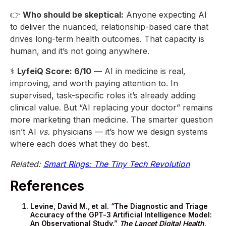
👉
Who should be skeptical:
Anyone expecting AI
to deliver the nuanced, relationship-based care that
drives long-term health outcomes. That capacity is
human, and it’s not going anywhere.
⚕️
LyfeiQ Score: 6/10
— AI in medicine is real,
improving, and worth paying attention to. In
supervised, task-specific roles it’s already adding
clinical value. But “AI replacing your doctor” remains
more marketing than medicine. The smarter question
isn’t AI
vs.
physicians — it’s how we design systems
where each does what they do best.
Related:
Smart Rings: The Tiny Tech Revolution
References
Levine, David M., et al. “The Diagnostic and Triage
Accuracy of the GPT-3 Artificial Intelligence Model:
An Observational Study.”
The Lancet Digital Health
,