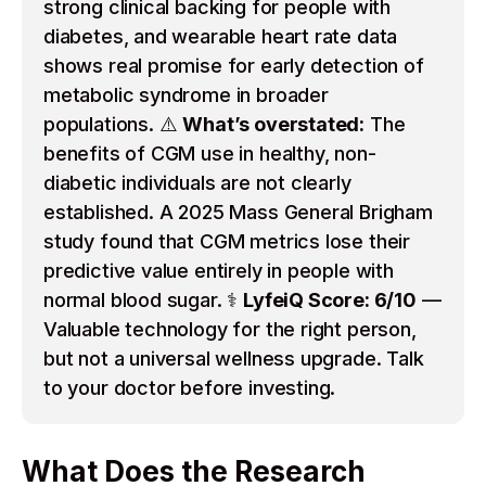
strong clinical backing for people with
diabetes, and wearable heart rate data
shows real promise for early detection of
metabolic syndrome in broader
populations. ⚠️
What’s overstated:
The
benefits of CGM use in healthy, non-
diabetic individuals are not clearly
established. A 2025 Mass General Brigham
study found that CGM metrics lose their
predictive value entirely in people with
normal blood sugar. ⚕️
LyfeiQ Score: 6/10
—
Valuable technology for the right person,
but not a universal wellness upgrade. Talk
to your doctor before investing.
What Does the Research