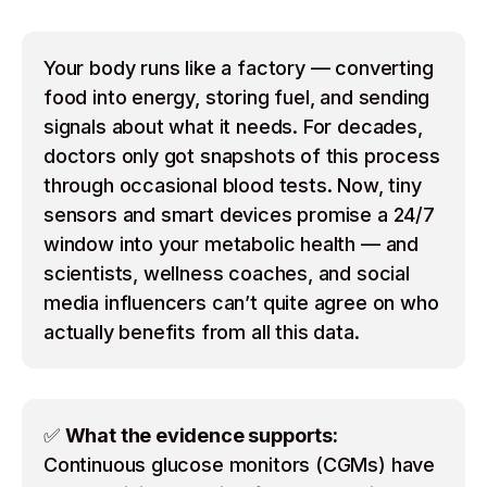
Your body runs like a factory — converting
food into energy, storing fuel, and sending
signals about what it needs. For decades,
doctors only got snapshots of this process
through occasional blood tests. Now, tiny
sensors and smart devices promise a 24/7
window into your metabolic health — and
scientists, wellness coaches, and social
media influencers can’t quite agree on who
actually benefits from all this data.
✅
What the evidence supports:
Continuous glucose monitors (CGMs) have