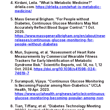
Kirdani, Leila. “What Is Metabolic Medicine?”
drleila.com.
https://drleila.com/what-is-metabolic-
medicine/
Mass General Brigham. “For People without
Diabetes, Continuous Glucose Monitors May Not
Accurately Reflect Blood Sugar Control.” 1 Oct.
2025.
https://www.massgeneralbrigham.org/en/about/newsr
releases/continuous-glucose-monitoring-for-
people-without-diabetes
Mun, Sujeong, et al. “Assessment of Heart Rate
Measurements by Commercial Wearable Fitness
Trackers for Early Identification of Metabolic
Syndrome Risk.” Scientific Reports, vol. 14, no. 1, 12
Oct. 2024.
https://doi.org/10.1038/s41598-024-
74619-7
Surampudi, Vijaya. “Continuous Glucose Monitoring
Is Becoming Popular among Non-Diabetics.” UCLA
Health, 19 Apr. 2023.
https://www.uclahealth.org/news/article/continuous-
glucose-monitoring-becoming-popular-among-non
Tian, Tiffany, et al. “Diabetes Technology Meeting