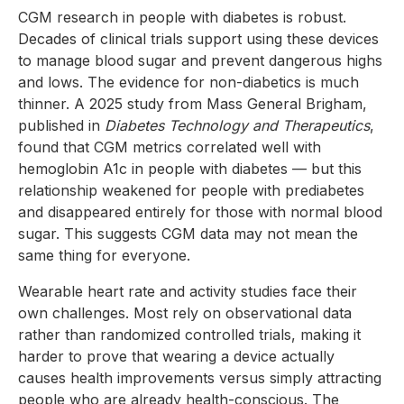
CGM research in people with diabetes is robust.
Decades of clinical trials support using these devices
to manage blood sugar and prevent dangerous highs
and lows. The evidence for non-diabetics is much
thinner. A 2025 study from Mass General Brigham,
published in
Diabetes Technology and Therapeutics
,
found that CGM metrics correlated well with
hemoglobin A1c in people with diabetes — but this
relationship weakened for people with prediabetes
and disappeared entirely for those with normal blood
sugar. This suggests CGM data may not mean the
same thing for everyone.
Wearable heart rate and activity studies face their
own challenges. Most rely on observational data
rather than randomized controlled trials, making it
harder to prove that wearing a device actually
causes health improvements versus simply attracting
people who are already health-conscious. The