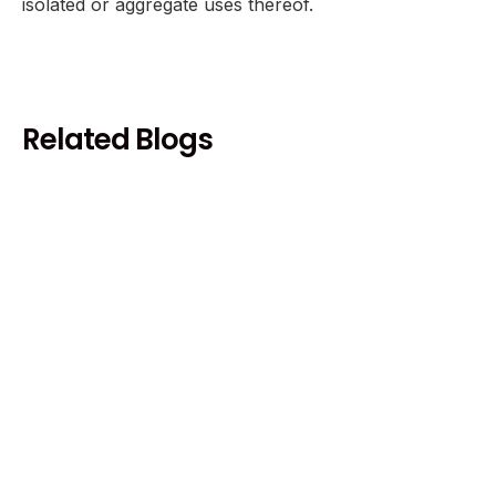
isolated or aggregate uses thereof.
Related Blogs