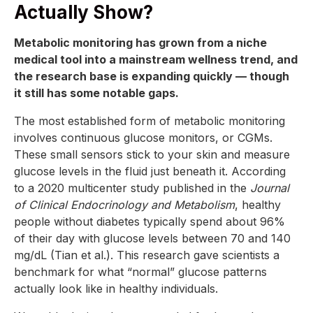
Actually Show?
Metabolic monitoring has grown from a niche
medical tool into a mainstream wellness trend, and
the research base is expanding quickly — though
it still has some notable gaps.
The most established form of metabolic monitoring
involves continuous glucose monitors, or CGMs.
These small sensors stick to your skin and measure
glucose levels in the fluid just beneath it. According
to a 2020 multicenter study published in the
Journal
of Clinical Endocrinology and Metabolism
, healthy
people without diabetes typically spend about 96%
of their day with glucose levels between 70 and 140
mg/dL (Tian et al.). This research gave scientists a
benchmark for what “normal” glucose patterns
actually look like in healthy individuals.