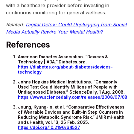
with a healthcare provider before investing in
continuous monitoring for general wellness.
Related:
Digital Detox: Could Unplugging from Social
Media Actually Rewire Your Mental Health?
References
American Diabetes Association. “Devices &
Technology | ADA.” Diabetes.org.
https://diabetes.org/about-diabetes/devices-
technology
Johns Hopkins Medical Institutions. “Commonly
Used Test Could Identify Millions of People with
Undiagnosed Diabetes.” ScienceDaily, 1 Aug. 2008.
https://www.sciencedaily.com/releases/2008/07/0807
Joung, Kyung-In, et al. “Comparative Effectiveness
of Wearable Devices and Built-in Step Counters in
Reducing Metabolic Syndrome Risk.” JMIR mHealth
and uHealth, vol. 13, 25 Feb. 2025.
https://doi.org/10.2196/64527