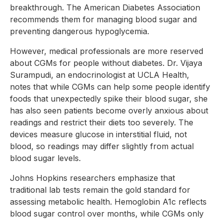
breakthrough. The American Diabetes Association
recommends them for managing blood sugar and
preventing dangerous hypoglycemia.
However, medical professionals are more reserved
about CGMs for people without diabetes. Dr. Vijaya
Surampudi, an endocrinologist at UCLA Health,
notes that while CGMs can help some people identify
foods that unexpectedly spike their blood sugar, she
has also seen patients become overly anxious about
readings and restrict their diets too severely. The
devices measure glucose in interstitial fluid, not
blood, so readings may differ slightly from actual
blood sugar levels.
Johns Hopkins researchers emphasize that
traditional lab tests remain the gold standard for
assessing metabolic health. Hemoglobin A1c reflects
blood sugar control over months, while CGMs only