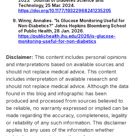
2023.” Journal of Diabetes Science and
Technology, 25 Mar. 2024.
https://doi.org/10.1177/19322968241235205
Winny, Annalies. “Is Glucose Monitoring Useful for
Non-Diabetics?” Johns Hopkins Bloomberg School
of Public Health, 28 Jan. 2026.
https://publichealth.jhu.edu/2026/is-glucose-
monitoring-useful-for-non-diabetics
Disclaimer:
This content includes personal opinions
and interpretations based on available sources and
should not replace medical advice. This content
includes interpretation of available research and
should not replace medical advice. Although the data
found in this blog and infographic has been
produced and processed from sources believed to
be reliable, no warranty expressed or implied can be
made regarding the accuracy, completeness, legality
or reliability of any such information. This disclaimer
applies to any uses of the information whether