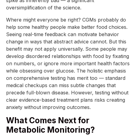
spike as inherently bad — a significant
oversimplification of the science.
Where might everyone be right? CGMs probably do
help some healthy people make better food choices.
Seeing real-time feedback can motivate behavior
change in ways that abstract advice cannot. But this
benefit may not apply universally. Some people may
develop disordered relationships with food by fixating
on numbers, or ignore more important health factors
while obsessing over glucose. The holistic emphasis
on comprehensive testing has merit too — standard
medical checkups can miss subtle changes that
precede full-blown disease. However, testing without
clear evidence-based treatment plans risks creating
anxiety without improving outcomes.
What Comes Next for
Metabolic Monitoring?