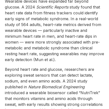
Wearable devices have expanded far beyond
glucose. A 2024
Scientific Reports
study found that
heart rate data from fitness trackers could identify
early signs of metabolic syndrome. In a real-world
study of 564 adults, heart-rate metrics derived from
wearable devices — particularly inactive and
minimum heart rate in men, and heart-rate dips in
women — were more strongly associated with pre-
metabolic and metabolic syndrome than clinical
resting heart rate, suggesting wearables may improve
early detection (Mun et al.).
Beyond heart rate and glucose, researchers are
exploring sweat sensors that can detect lactate,
sodium, and even amino acids. A 2024 study
published in
Nature Biomedical Engineering
introduced a wearable biosensor called “NutriTrek”
that monitors vitamins and amino acids through
sweat, with early results showing strong correlations