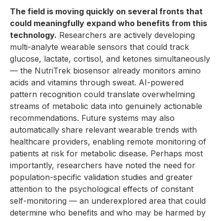
The field is moving quickly on several fronts that
could meaningfully expand who benefits from this
technology.
Researchers are actively developing
multi-analyte wearable sensors that could track
glucose, lactate, cortisol, and ketones simultaneously
— the NutriTrek biosensor already monitors amino
acids and vitamins through sweat. AI-powered
pattern recognition could translate overwhelming
streams of metabolic data into genuinely actionable
recommendations. Future systems may also
automatically share relevant wearable trends with
healthcare providers, enabling remote monitoring of
patients at risk for metabolic disease. Perhaps most
importantly, researchers have noted the need for
population-specific validation studies and greater
attention to the psychological effects of constant
self-monitoring — an underexplored area that could
determine who benefits and who may be harmed by