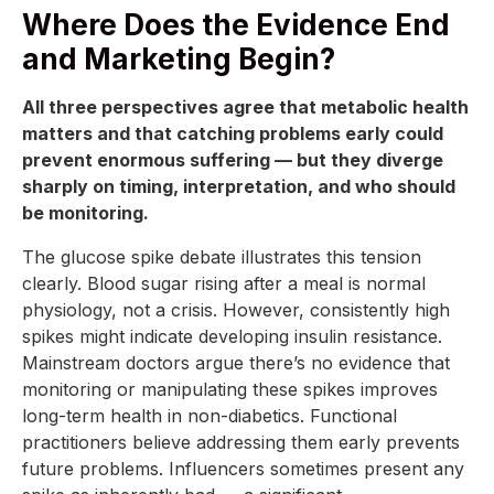
Where Does the Evidence End
and Marketing Begin?
All three perspectives agree that metabolic health
matters and that catching problems early could
prevent enormous suffering — but they diverge
sharply on timing, interpretation, and who should
be monitoring.
The glucose spike debate illustrates this tension
clearly. Blood sugar rising after a meal is normal
physiology, not a crisis. However, consistently high
spikes might indicate developing insulin resistance.
Mainstream doctors argue there’s no evidence that
monitoring or manipulating these spikes improves
long-term health in non-diabetics. Functional
practitioners believe addressing them early prevents
future problems. Influencers sometimes present any