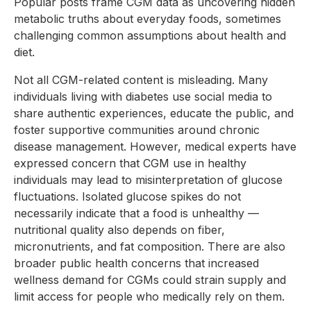
Popular posts frame CGM data as uncovering hidden
metabolic truths about everyday foods, sometimes
challenging common assumptions about health and
diet.
Not all CGM-related content is misleading. Many
individuals living with diabetes use social media to
share authentic experiences, educate the public, and
foster supportive communities around chronic
disease management. However, medical experts have
expressed concern that CGM use in healthy
individuals may lead to misinterpretation of glucose
fluctuations. Isolated glucose spikes do not
necessarily indicate that a food is unhealthy —
nutritional quality also depends on fiber,
micronutrients, and fat composition. There are also
broader public health concerns that increased
wellness demand for CGMs could strain supply and
limit access for people who medically rely on them.