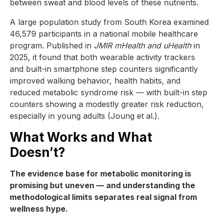
between sweat and blood levels of these nutrients.
A large population study from South Korea examined
46,579 participants in a national mobile healthcare
program. Published in
JMIR mHealth and uHealth
in
2025, it found that both wearable activity trackers
and built-in smartphone step counters significantly
improved walking behavior, health habits, and
reduced metabolic syndrome risk — with built-in step
counters showing a modestly greater risk reduction,
especially in young adults (Joung et al.).
What Works and What
Doesn’t?
The evidence base for metabolic monitoring is
promising but uneven — and understanding the
methodological limits separates real signal from
wellness hype.