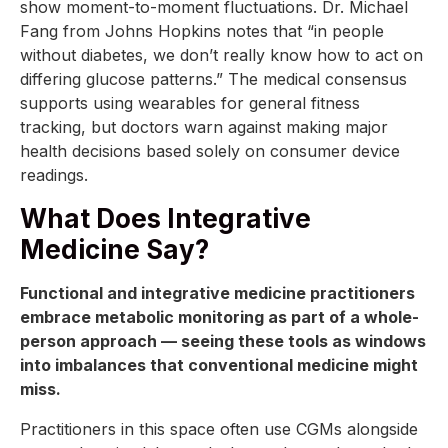
show moment-to-moment fluctuations. Dr. Michael
Fang from Johns Hopkins notes that “in people
without diabetes, we don’t really know how to act on
differing glucose patterns.” The medical consensus
supports using wearables for general fitness
tracking, but doctors warn against making major
health decisions based solely on consumer device
readings.
What Does Integrative
Medicine Say?
Functional and integrative medicine practitioners
embrace metabolic monitoring as part of a whole-
person approach — seeing these tools as windows
into imbalances that conventional medicine might
miss.
Practitioners in this space often use CGMs alongside