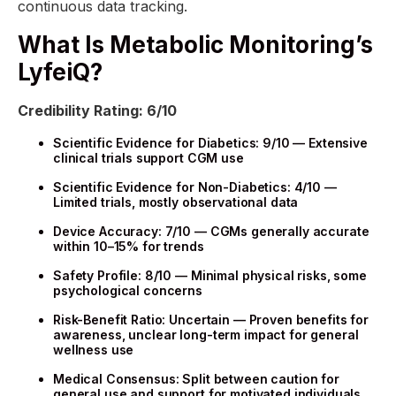
continuous data tracking.
What Is Metabolic Monitoring’s
LyfeiQ?
Credibility Rating: 6/10
Scientific Evidence for Diabetics: 9/10 — Extensive
clinical trials support CGM use
Scientific Evidence for Non-Diabetics: 4/10 —
Limited trials, mostly observational data
Device Accuracy: 7/10 — CGMs generally accurate
within 10–15% for trends
Safety Profile: 8/10 — Minimal physical risks, some
psychological concerns
Risk-Benefit Ratio: Uncertain — Proven benefits for
awareness, unclear long-term impact for general
wellness use
Medical Consensus: Split between caution for
general use and support for motivated individuals