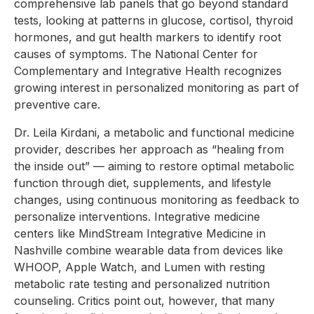
comprehensive lab panels that go beyond standard
tests, looking at patterns in glucose, cortisol, thyroid
hormones, and gut health markers to identify root
causes of symptoms. The National Center for
Complementary and Integrative Health recognizes
growing interest in personalized monitoring as part of
preventive care.
Dr. Leila Kirdani, a metabolic and functional medicine
provider, describes her approach as “healing from
the inside out” — aiming to restore optimal metabolic
function through diet, supplements, and lifestyle
changes, using continuous monitoring as feedback to
personalize interventions. Integrative medicine
centers like MindStream Integrative Medicine in
Nashville combine wearable data from devices like
WHOOP, Apple Watch, and Lumen with resting
metabolic rate testing and personalized nutrition
counseling. Critics point out, however, that many