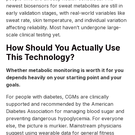
newest biosensors for sweat metabolites are still in
early validation stages, with real-world variables like
sweat rate, skin temperature, and individual variation
affecting reliability. Most haven’t undergone large-
scale clinical testing yet.
How Should You Actually Use
This Technology?
Whether metabolic monitoring is worth it for you
depends heavily on your starting point and your
goals.
For people with diabetes, CGMs are clinically
supported and recommended by the American
Diabetes Association for managing blood sugar and
preventing dangerous hypoglycemia. For everyone
else, the picture is murkier. Mainstream physicians
suggest using wearable data for general fitness