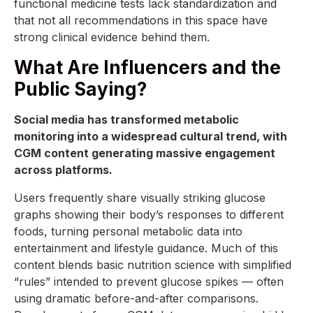
functional medicine tests lack standardization and
that not all recommendations in this space have
strong clinical evidence behind them.
What Are Influencers and the
Public Saying?
Social media has transformed metabolic
monitoring into a widespread cultural trend, with
CGM content generating massive engagement
across platforms.
Users frequently share visually striking glucose
graphs showing their body’s responses to different
foods, turning personal metabolic data into
entertainment and lifestyle guidance. Much of this
content blends basic nutrition science with simplified
“rules” intended to prevent glucose spikes — often
using dramatic before-and-after comparisons.