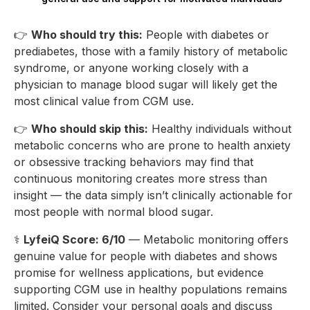
👉
Who should try this:
People with diabetes or
prediabetes, those with a family history of metabolic
syndrome, or anyone working closely with a
physician to manage blood sugar will likely get the
most clinical value from CGM use.
👉
Who should skip this:
Healthy individuals without
metabolic concerns who are prone to health anxiety
or obsessive tracking behaviors may find that
continuous monitoring creates more stress than
insight — the data simply isn’t clinically actionable for
most people with normal blood sugar.
⚕️
LyfeiQ Score: 6/10
— Metabolic monitoring offers
genuine value for people with diabetes and shows
promise for wellness applications, but evidence
supporting CGM use in healthy populations remains
limited. Consider your personal goals and discuss