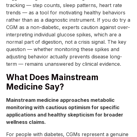
tracking — step counts, sleep patterns, heart rate
trends — as a tool for motivating healthy behaviors
rather than as a diagnostic instrument. If you do try a
CGM as a non-diabetic, experts caution against over-
interpreting individual glucose spikes, which are a
normal part of digestion, not a crisis signal. The key
question — whether monitoring these spikes and
adjusting behavior actually prevents disease long-
term — remains unanswered by clinical evidence.
What Does Mainstream
Medicine Say?
Mainstream medicine approaches metabolic
monitoring with cautious optimism for specific
applications and healthy skepticism for broader
wellness claims.
For people with diabetes, CGMs represent a genuine