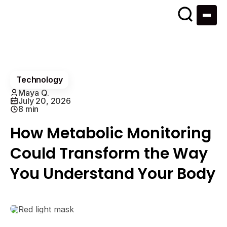
Technology
Maya Q.
July 20, 2026
8 min
How Metabolic Monitoring
Could Transform the Way
You Understand Your Body